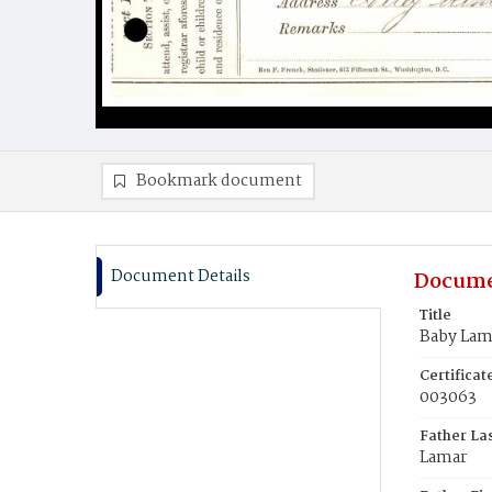
Bookmark document
Document Details
Docume
Title
Baby Lam
Certifica
003063
Father La
Lamar