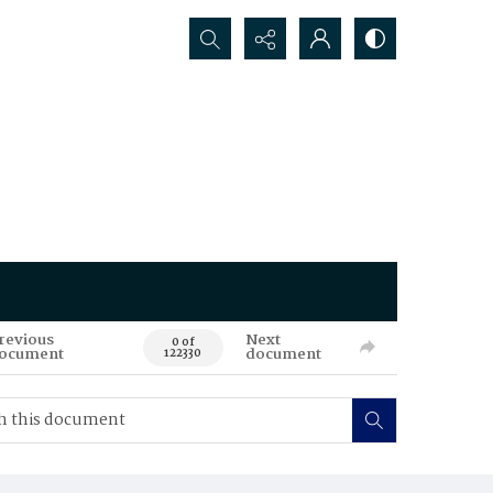
Search...
revious
Next
0 of
ocument
document
122330