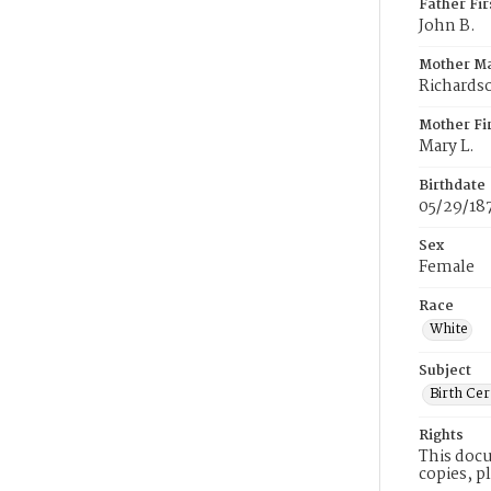
Father Fi
John B.
Mother M
Richards
Mother Fi
Mary L.
Birthdate
05/29/18
Sex
Female
Race
White
Subject
Birth Cer
Rights
This docu
copies, p