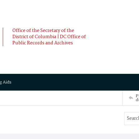
Office of the Secretary of the
District of Columbia | DC Office of
Public Records and Archives
g Aids
P
d