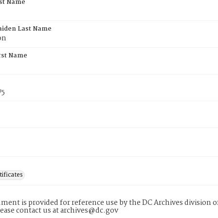
rst Name
aiden Last Name
on
rst Name
75
tificates
ment is provided for reference use by the DC Archives division of
lease contact us at archives@dc.gov