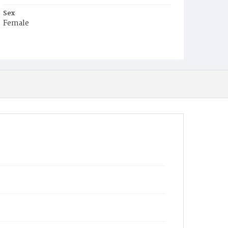
Sex
Female
Race
White