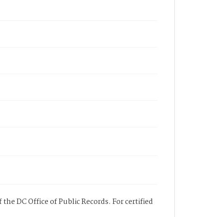
 the DC Office of Public Records. For certified