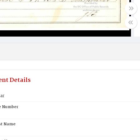
nt Details
ar
te Number
st Name