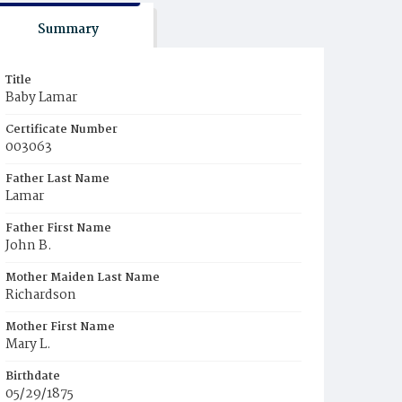
Summary
Title
Baby Lamar
Certificate Number
003063
Father Last Name
Lamar
Father First Name
John B.
Mother Maiden Last Name
Richardson
Mother First Name
Mary L.
Birthdate
05/29/1875