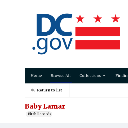
Home
Browse All
Collections
Findin
Return to list
Baby Lamar
Birth Records