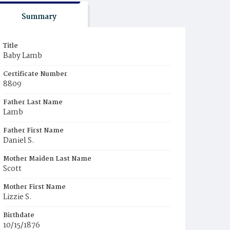
Summary
Title
Baby Lamb
Certificate Number
8809
Father Last Name
Lamb
Father First Name
Daniel S.
Mother Maiden Last Name
Scott
Mother First Name
Lizzie S.
Birthdate
10/15/1876