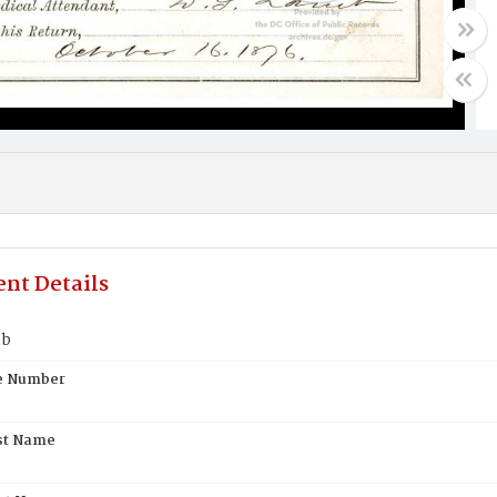
nt Details
mb
te Number
st Name