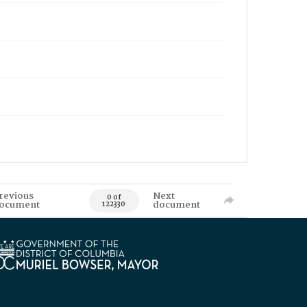
revious
Next
0 of
ocument
document
122330