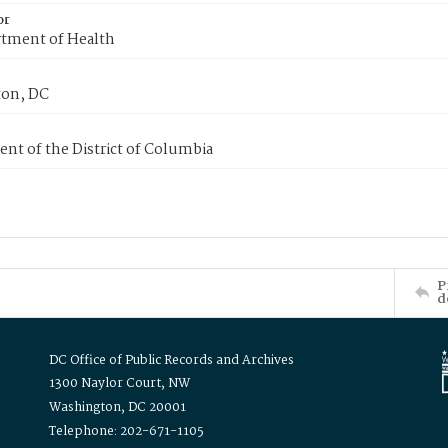
or
tment of Health
on, DC
nt of the District of Columbia
P
d
DC Office of Public Records and Archives
1300 Naylor Court, NW
Washington, DC 20001
Telephone: 202-671-1105