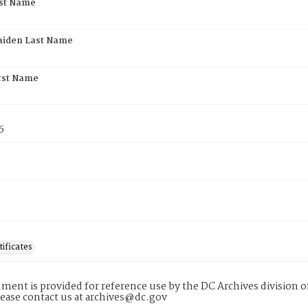
rst Name
aiden Last Name
rst Name
6
tificates
ment is provided for reference use by the DC Archives division of
lease contact us at archives@dc.gov