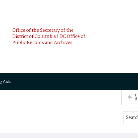
Office of the Secretary of the
District of Columbia | DC Office of
Public Records and Archives
g Aids
P
d