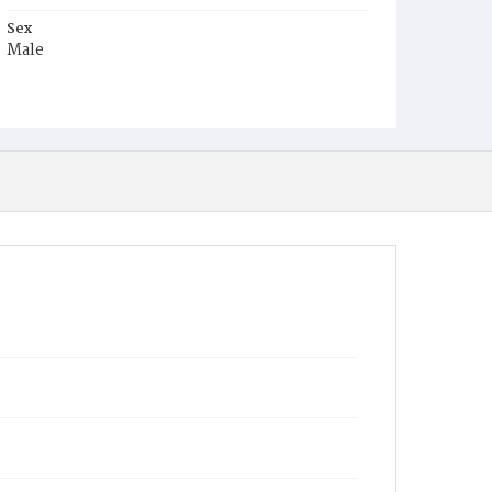
Sex
Male
Race
White