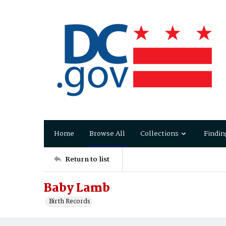
Home
Browse All
Collections
Findin
Return to list
Baby Lamb
Birth Records