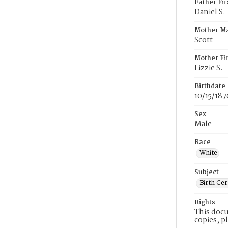
Father Fi
Daniel S.
Mother M
Scott
Mother Fi
Lizzie S.
Birthdate
10/15/187
Sex
Male
Race
White
Subject
Birth Cer
Rights
This docu
copies, p