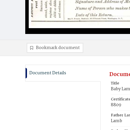
Bookmark document
Document Details
Docume
Title
Baby La
Certifica
8809
Father La
Lamb