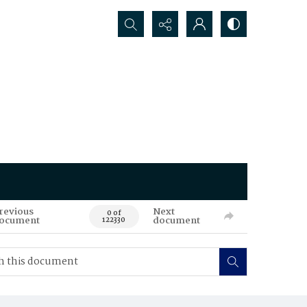
Search...
revious
Next
0 of
ocument
document
122330