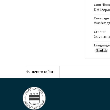
Contribut
DH Depar
Coverage
Washingt
Creator
Governme
Language
English
Return to list