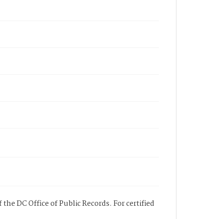
 the DC Office of Public Records. For certified