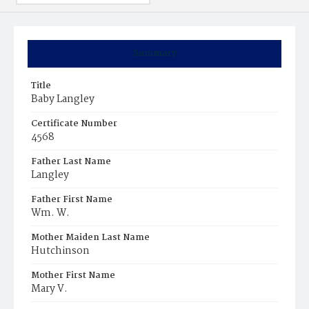
Summary
Title
Baby Langley
Certificate Number
4568
Father Last Name
Langley
Father First Name
Wm. W.
Mother Maiden Last Name
Hutchinson
Mother First Name
Mary V.