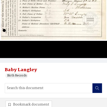
Baby Langley
Birth Records
Bookmark document