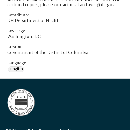
Archives division of the DC Office of Public Records. For
certified copies, please contact us at archives@dc.gov
Contributor
DH Department of Health
Coverage
Washington, DC
Creator
Government of the District of Columbia
Language
English