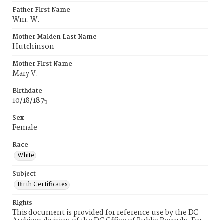
Father First Name
Wm. W.
Mother Maiden Last Name
Hutchinson
Mother First Name
Mary V.
Birthdate
10/18/1875
Sex
Female
Race
White
Subject
Birth Certificates
Rights
This document is provided for reference use by the DC