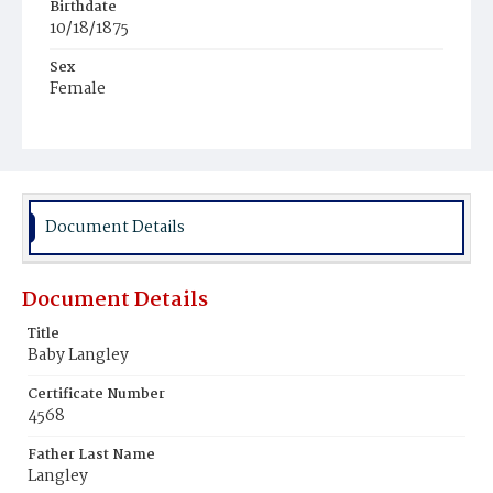
Birthdate
10/18/1875
Sex
Female
Race
White
Document Details
Document Details
Title
Baby Langley
Certificate Number
4568
Father Last Name
Langley