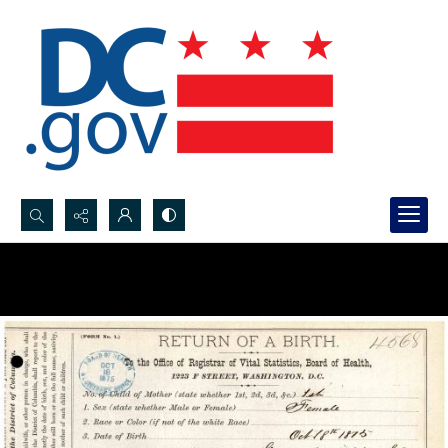
Search...
Advanced search