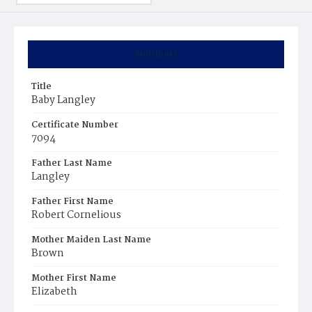
Summary
Title
Baby Langley
Certificate Number
7094
Father Last Name
Langley
Father First Name
Robert Cornelious
Mother Maiden Last Name
Brown
Mother First Name
Elizabeth