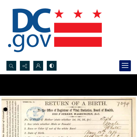
Search...
Advanced search