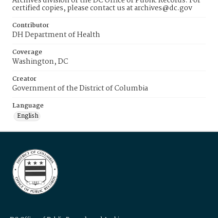
Archives division of the DC Office of Public Records. For
certified copies, please contact us at archives@dc.gov
Contributor
DH Department of Health
Coverage
Washington, DC
Creator
Government of the District of Columbia
Language
English