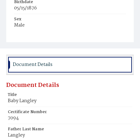
Birthdate
05/15/1876
Sex
Male
Race
White
Document Details
Document Details
Title
Baby Langley
Certificate Number
7094
Father Last Name
Langley