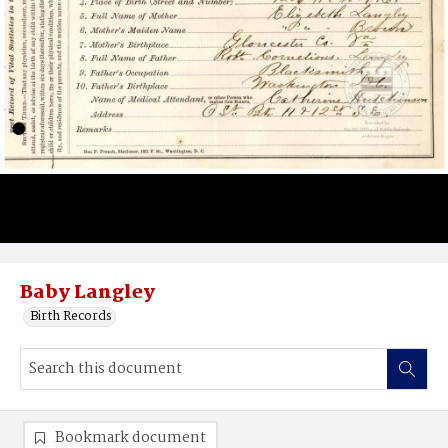
Baby Langley
Birth Records
Bookmark document