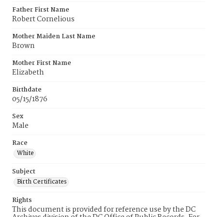
Father First Name
Robert Cornelious
Mother Maiden Last Name
Brown
Mother First Name
Elizabeth
Birthdate
05/15/1876
Sex
Male
Race
White
Subject
Birth Certificates
Rights
This document is provided for reference use by the DC