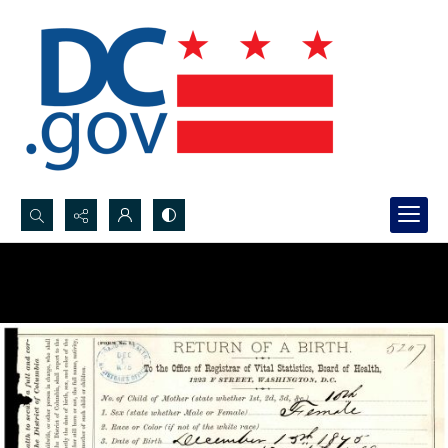
Search...
Advanced search