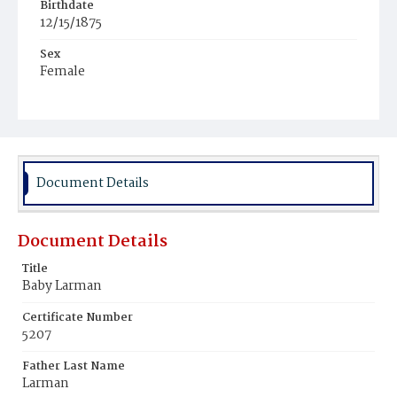
Birthdate
12/15/1875
Sex
Female
Race
White
Document Details
Document Details
Title
Baby Larman
Certificate Number
5207
Father Last Name
Larman