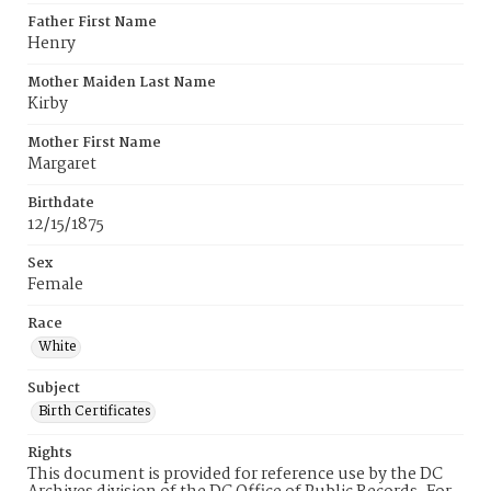
Father First Name
Henry
Mother Maiden Last Name
Kirby
Mother First Name
Margaret
Birthdate
12/15/1875
Sex
Female
Race
White
Subject
Birth Certificates
Rights
This document is provided for reference use by the DC