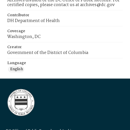
Archives division of the DC Office of Public Records. For
certified copies, please contact us at archives@dc.gov
Contributor
DH Department of Health
Coverage
Washington, DC
Creator
Government of the District of Columbia
Language
English