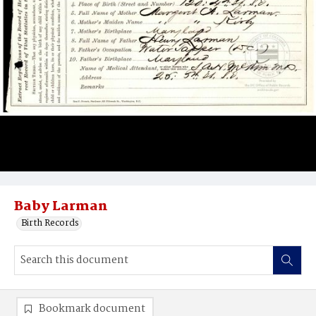
Baby Larman
Birth Records
Bookmark document