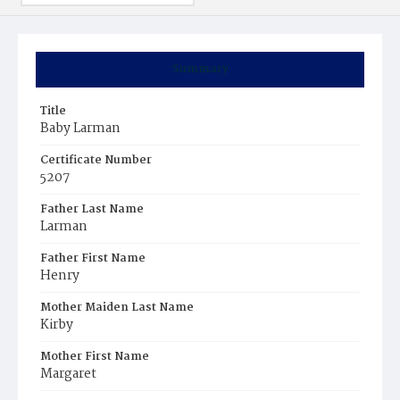
Summary
Title
Baby Larman
Certificate Number
5207
Father Last Name
Larman
Father First Name
Henry
Mother Maiden Last Name
Kirby
Mother First Name
Margaret