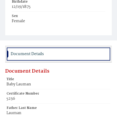
Birthdate
12/19/1875
Sex
Female
Race
White
Document Details
Document Details
Title
Baby Lauman
Certificate Number
5236
Father Last Name
Lauman