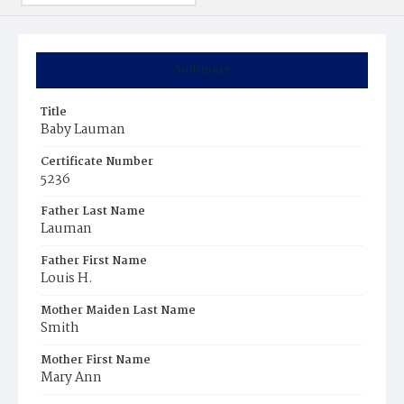
Summary
Title
Baby Lauman
Certificate Number
5236
Father Last Name
Lauman
Father First Name
Louis H.
Mother Maiden Last Name
Smith
Mother First Name
Mary Ann