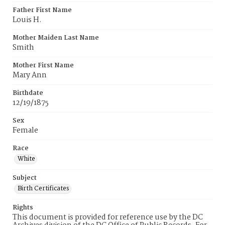
Father First Name
Louis H.
Mother Maiden Last Name
Smith
Mother First Name
Mary Ann
Birthdate
12/19/1875
Sex
Female
Race
White
Subject
Birth Certificates
Rights
This document is provided for reference use by the DC