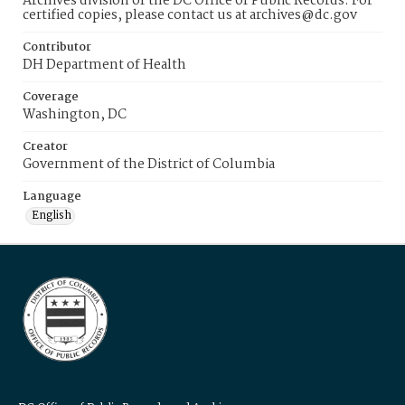
Archives division of the DC Office of Public Records. For
certified copies, please contact us at archives@dc.gov
Contributor
DH Department of Health
Coverage
Washington, DC
Creator
Government of the District of Columbia
Language
English