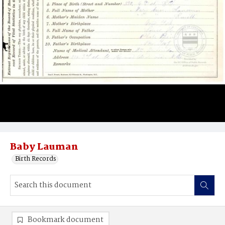
Baby Lauman
Birth Records
Bookmark document