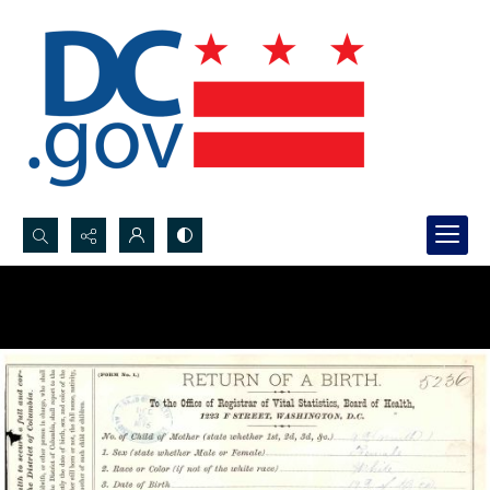
Search...
Advanced search