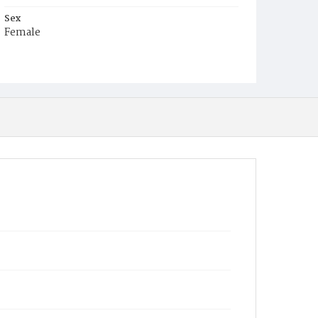
Sex
Female
Race
White