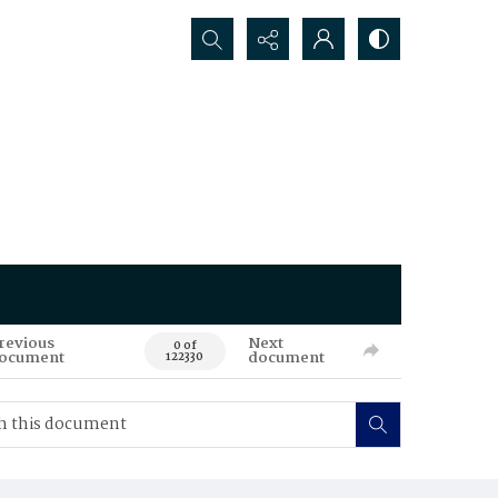
Search...
revious
Next
0 of
ocument
document
122330