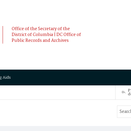
Office of the Secretary of the
District of Columbia | DC Office of
Public Records and Archives
g Aids
P
d