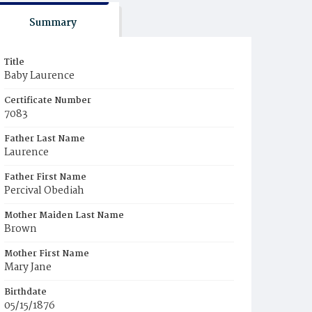
Summary
Title
Baby Laurence
Certificate Number
7083
Father Last Name
Laurence
Father First Name
Percival Obediah
Mother Maiden Last Name
Brown
Mother First Name
Mary Jane
Birthdate
05/15/1876