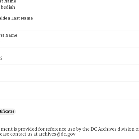
rst Name
Obediah
aiden Last Name
rst Name
e
6
tificates
ment is provided for reference use by the DC Archives division of
lease contact us at archives@dc.gov