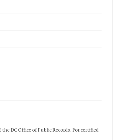
 the DC Office of Public Records. For certified