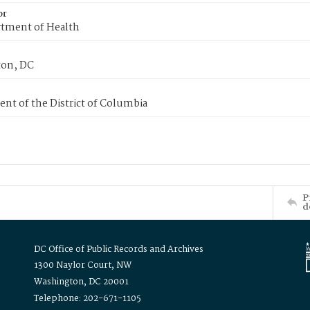
or
tment of Health
on, DC
nt of the District of Columbia
P
d
DC Office of Public Records and Archives
1300 Naylor Court, NW
Washington, DC 20001
Telephone: 202-671-1105