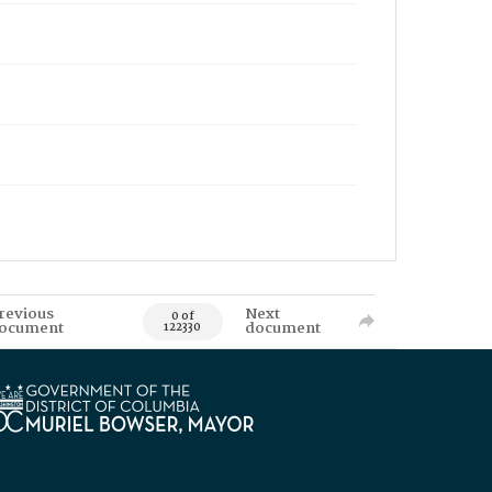
revious
Next
0 of
ocument
document
122330