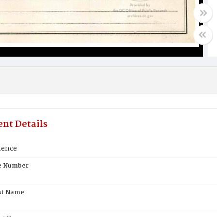
nt Details
rence
te Number
st Name