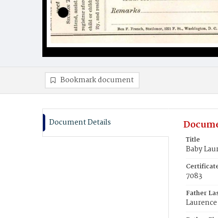
Bookmark document
Document Details
Docume
Title
Baby Lau
Certifica
7083
Father La
Laurence