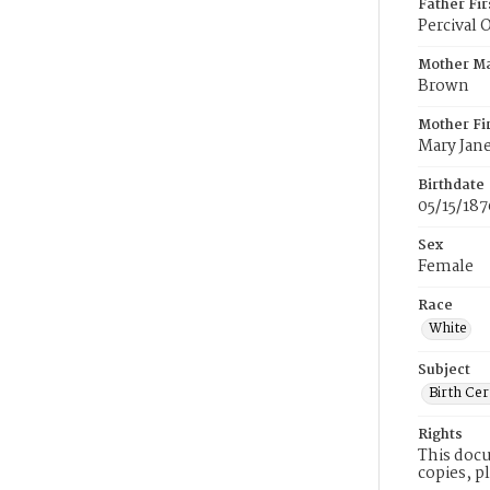
Father Fi
Percival 
Mother M
Brown
Mother Fi
Mary Jan
Birthdate
05/15/187
Sex
Female
Race
White
Subject
Birth Cer
Rights
This docu
copies, p