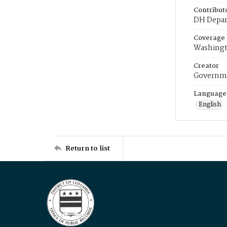
Contribut
DH Depar
Coverage
Washingt
Creator
Governme
Language
English
Return to list