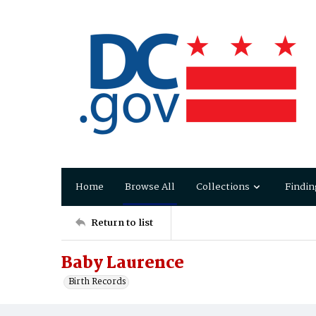
Home
Browse All
Collections
Findin
Return to list
Baby Laurence
Birth Records