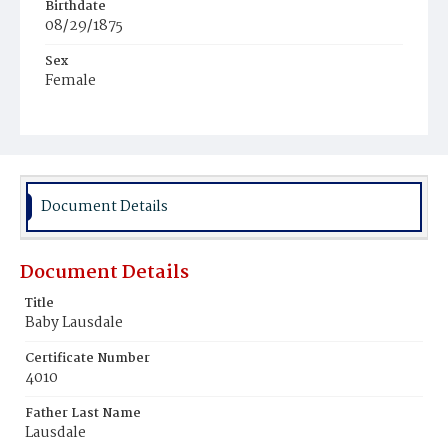
Birthdate
08/29/1875
Sex
Female
Race
White
Document Details
Document Details
Title
Baby Lausdale
Certificate Number
4010
Father Last Name
Lausdale