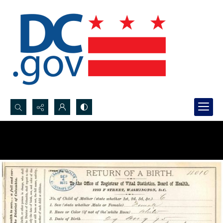
Search...
Advanced search