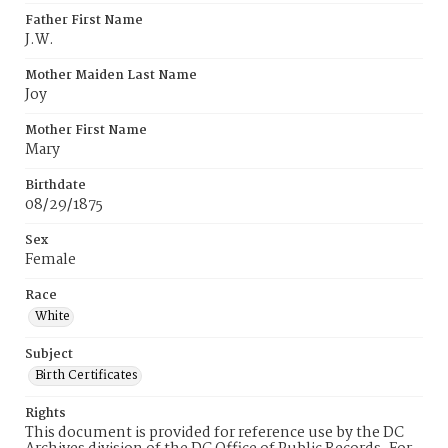
Father First Name
J.W.
Mother Maiden Last Name
Joy
Mother First Name
Mary
Birthdate
08/29/1875
Sex
Female
Race
White
Subject
Birth Certificates
Rights
This document is provided for reference use by the DC