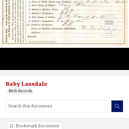
Baby Lausdale
Birth Records
Bookmark document