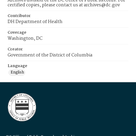
Archives division of the DC Office of Public Records. For
certified copies, please contact us at archives@dc.gov
Contributor
DH Department of Health
Coverage
Washington, DC
Creator
Government of the District of Columbia
Language
English