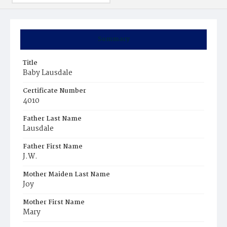
Summary
Title
Baby Lausdale
Certificate Number
4010
Father Last Name
Lausdale
Father First Name
J.W.
Mother Maiden Last Name
Joy
Mother First Name
Mary