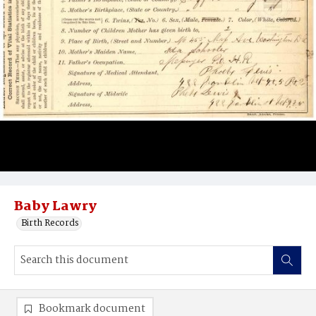
Baby Lawry
Birth Records
Bookmark document