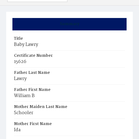
Summary
Title
Baby Lawry
Certificate Number
15626
Father Last Name
Lawry
Father First Name
William B
Mother Maiden Last Name
Schooler
Mother First Name
Ida