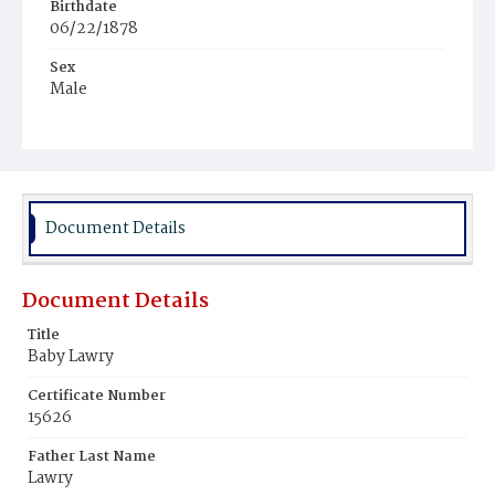
Birthdate
06/22/1878
Sex
Male
Race
White
Document Details
Document Details
Title
Baby Lawry
Certificate Number
15626
Father Last Name
Lawry