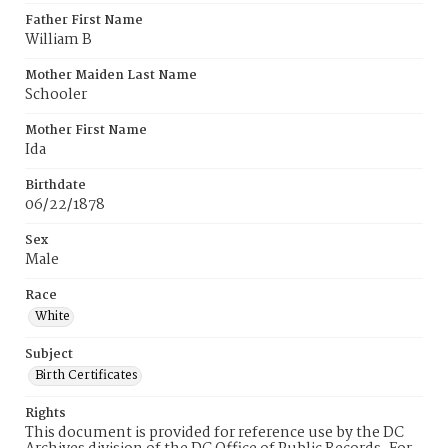
Father First Name
William B
Mother Maiden Last Name
Schooler
Mother First Name
Ida
Birthdate
06/22/1878
Sex
Male
Race
White
Subject
Birth Certificates
Rights
This document is provided for reference use by the DC