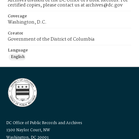
Archives division of the DC Office of Public Records. For
certified copies, please contact us at archives@dc.gov
Coverage
Washington, D.C.
Creator
Government of the District of Columbia
Language
English
DC Office of Public Records and Archives
1300 Naylor Court, NW
Washington, DC 20001