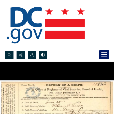
Search...
Advanced search