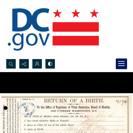
Search...
Advanced search