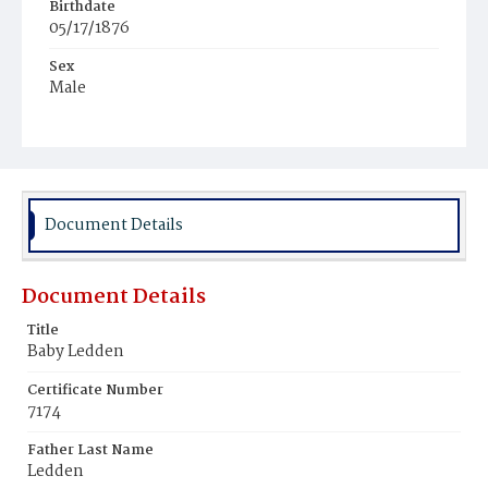
Birthdate
05/17/1876
Sex
Male
Race
White
Document Details
Document Details
Title
Baby Ledden
Certificate Number
7174
Father Last Name
Ledden