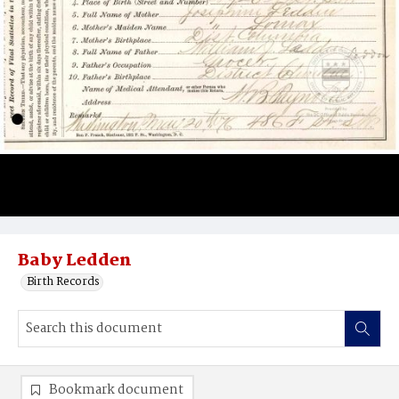
Baby Ledden
Birth Records
Bookmark document