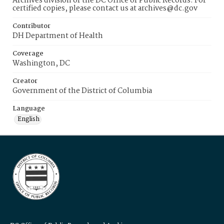
Archives division of the DC Office of Public Records. For
certified copies, please contact us at archives@dc.gov
Contributor
DH Department of Health
Coverage
Washington, DC
Creator
Government of the District of Columbia
Language
English