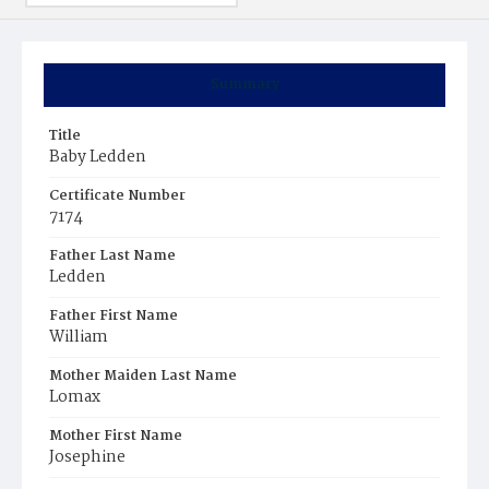
Summary
Title
Baby Ledden
Certificate Number
7174
Father Last Name
Ledden
Father First Name
William
Mother Maiden Last Name
Lomax
Mother First Name
Josephine