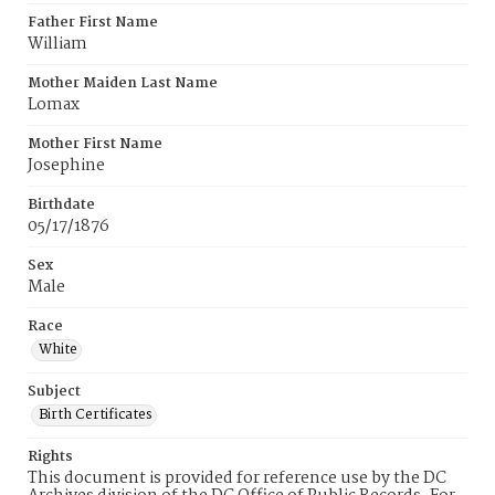
Father First Name
William
Mother Maiden Last Name
Lomax
Mother First Name
Josephine
Birthdate
05/17/1876
Sex
Male
Race
White
Subject
Birth Certificates
Rights
This document is provided for reference use by the DC