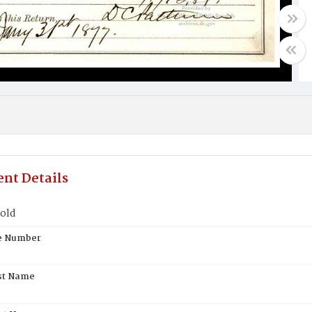
nt Details
pold
te Number
st Name