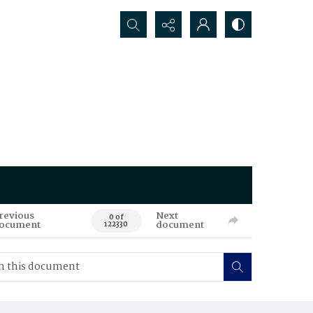
Search...
revious
Next
0 of
ocument
document
122330