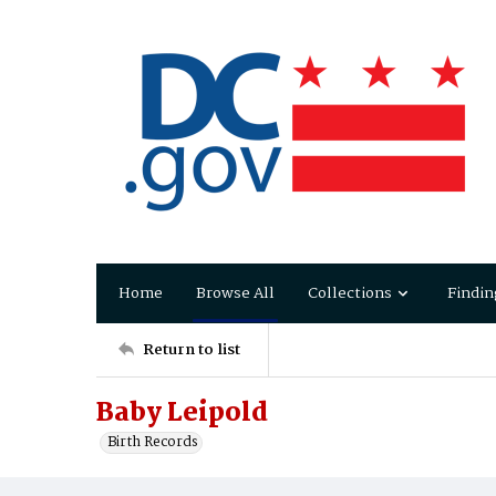
Home
Browse All
Collections
Findin
Return to list
Baby Leipold
Birth Records