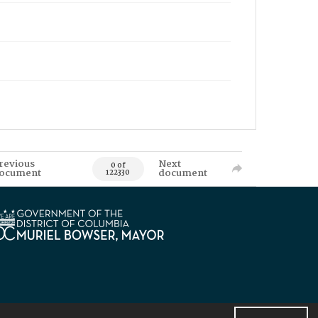
revious
Next
0 of
ocument
document
122330