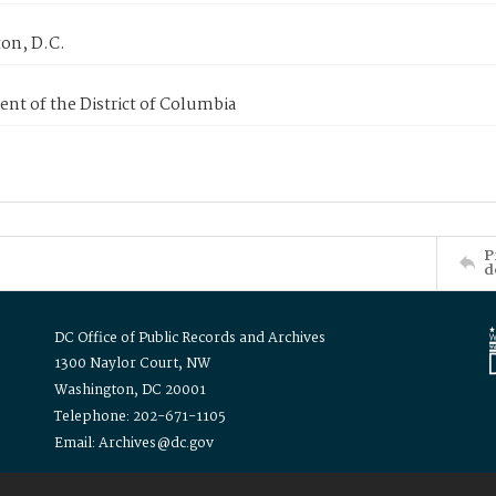
on, D.C.
nt of the District of Columbia
P
d
DC Office of Public Records and Archives
1300 Naylor Court, NW
Washington, DC 20001
Telephone: 202-671-1105
Email: Archives@dc.gov