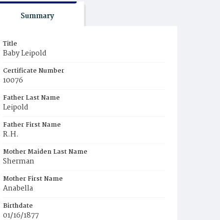
Summary
Title
Baby Leipold
Certificate Number
10076
Father Last Name
Leipold
Father First Name
R.H.
Mother Maiden Last Name
Sherman
Mother First Name
Anabella
Birthdate
01/16/1877