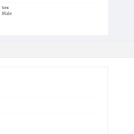
Sex
Male
Race
White