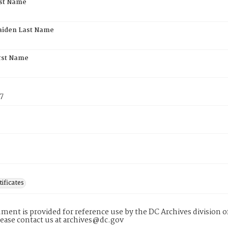
rst Name
aiden Last Name
rst Name
7
tificates
ment is provided for reference use by the DC Archives division of
lease contact us at archives@dc.gov