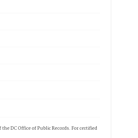
 the DC Office of Public Records. For certified