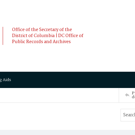
Office of the Secretary of the
District of Columbia | DC Office of
Public Records and Archives
g Aids
P
d