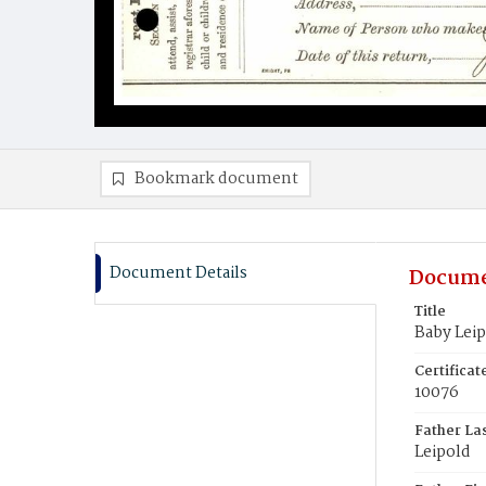
Bookmark document
Document Details
Docume
Title
Baby Lei
Certifica
10076
Father La
Leipold