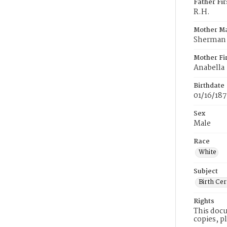
Father Fi
R.H.
Mother M
Sherman
Mother Fi
Anabella
Birthdate
01/16/187
Sex
Male
Race
White
Subject
Birth Cer
Rights
This docu
copies, p