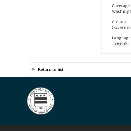
Coverage
Washingt
Creator
Governme
Language
English
Return to list