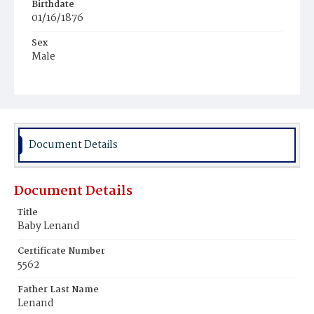
Birthdate
01/16/1876
Sex
Male
Race
White
Document Details
Document Details
Title
Baby Lenand
Certificate Number
5562
Father Last Name
Lenand