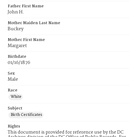
Father First Name
John H.
Mother Maiden Last Name
Buckey
Mother First Name
Margaret
Birthdate
01/16/1876
Sex
Male
Race
White
Subject
Birth Certificates
Rights
This document is provided for reference use by the DC