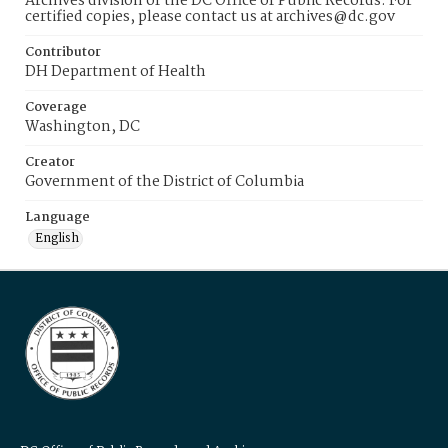
Archives division of the DC Office of Public Records. For
certified copies, please contact us at archives@dc.gov
Contributor
DH Department of Health
Coverage
Washington, DC
Creator
Government of the District of Columbia
Language
English