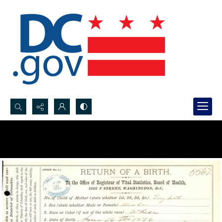
Search...
Advanced search