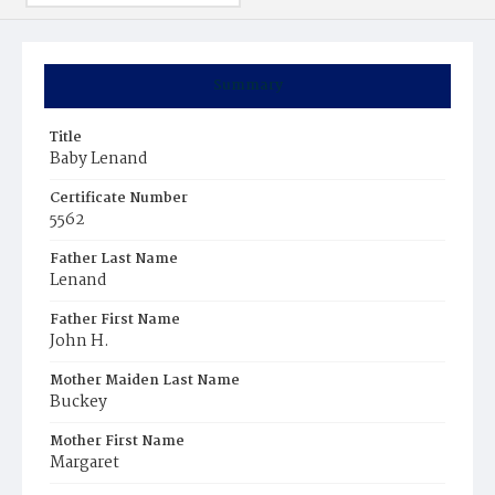
Summary
Title
Baby Lenand
Certificate Number
5562
Father Last Name
Lenand
Father First Name
John H.
Mother Maiden Last Name
Buckey
Mother First Name
Margaret