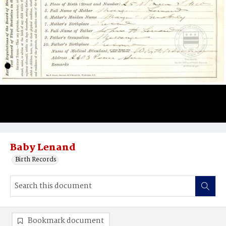
Baby Lenand
Birth Records
Bookmark document