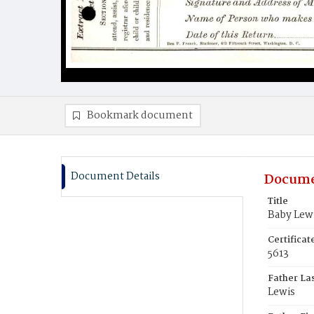
Bookmark document
Document Details
Docume
Title
Baby Lew
Certifica
5613
Father La
Lewis