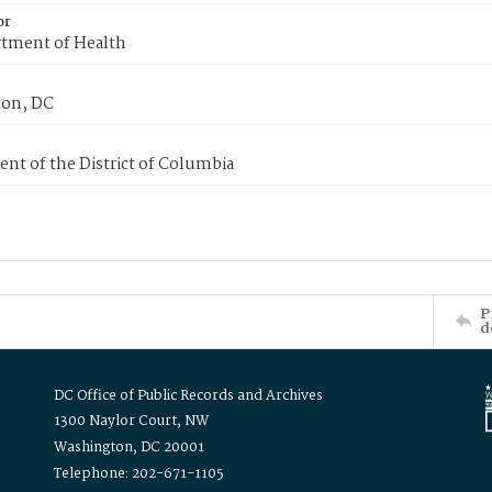
or
tment of Health
on, DC
nt of the District of Columbia
P
d
DC Office of Public Records and Archives
1300 Naylor Court, NW
Washington, DC 20001
Telephone: 202-671-1105