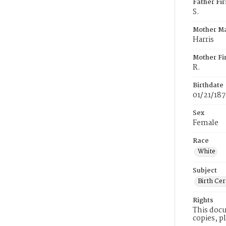
Father Fi
S.
Mother M
Harris
Mother Fi
R.
Birthdate
01/21/18
Sex
Female
Race
White
Subject
Birth Cer
Rights
This docu
copies, p