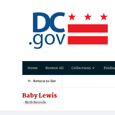
Home
Browse All
Collections
Findin
Return to list
Baby Lewis
Birth Records