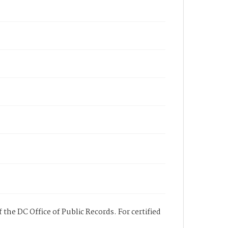
 the DC Office of Public Records. For certified