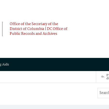
Office of the Secretary of the
District of Columbia | DC Office of
Public Records and Archives
g Aids
P
d