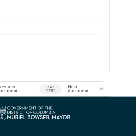
revious
Next
0 of
ocument
document
122330