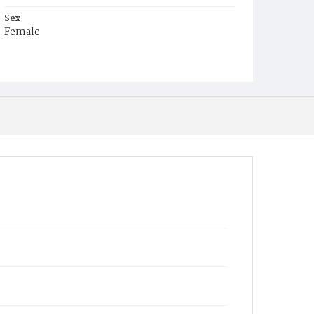
Sex
Female
Race
White