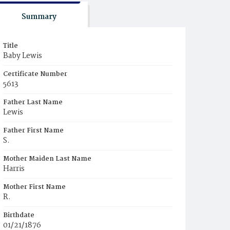
Summary
Title
Baby Lewis
Certificate Number
5613
Father Last Name
Lewis
Father First Name
S.
Mother Maiden Last Name
Harris
Mother First Name
R.
Birthdate
01/21/1876