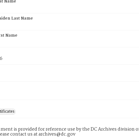
rst Name
aiden Last Name
rst Name
76
tificates
ment is provided for reference use by the DC Archives division of
lease contact us at archives@dc.gov