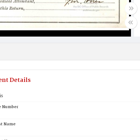
nt Details
is
te Number
st Name