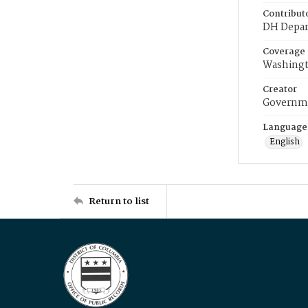
Contribut
DH Depar
Coverage
Washingt
Creator
Governme
Language
English
Return to list