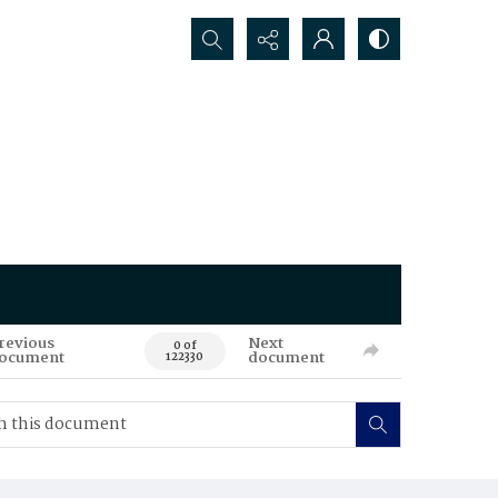
Search...
revious
Next
0 of
ocument
document
122330