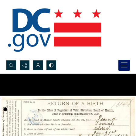
Search...
Advanced search