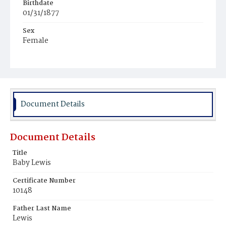
Birthdate
01/31/1877
Sex
Female
Race
Colored
Document Details
Document Details
Title
Baby Lewis
Certificate Number
10148
Father Last Name
Lewis