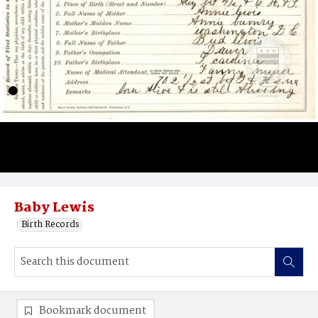
Baby Lewis
Birth Records
Bookmark document