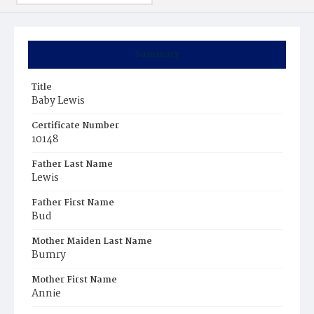
Summary
Title
Baby Lewis
Certificate Number
10148
Father Last Name
Lewis
Father First Name
Bud
Mother Maiden Last Name
Bumry
Mother First Name
Annie