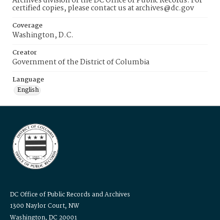
Archives division of the DC Office of Public Records. For
certified copies, please contact us at archives@dc.gov
Coverage
Washington, D.C.
Creator
Government of the District of Columbia
Language
English
DC Office of Public Records and Archives
1300 Naylor Court, NW
Washington, DC 20001