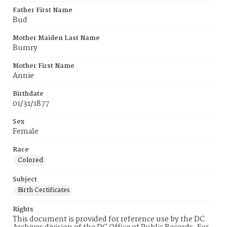
Father First Name
Bud
Mother Maiden Last Name
Bumry
Mother First Name
Annie
Birthdate
01/31/1877
Sex
Female
Race
Colored
Subject
Birth Certificates
Rights
This document is provided for reference use by the DC