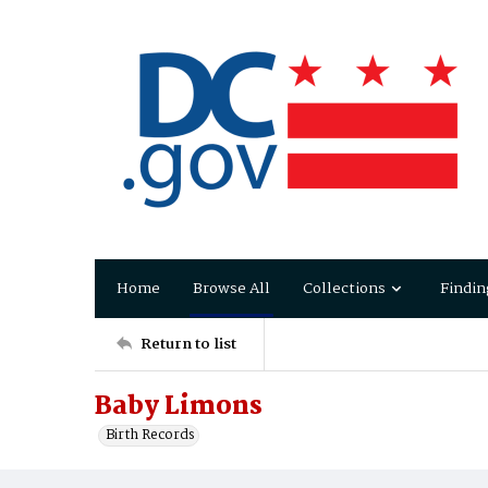
Home
Browse All
Collections
Findin
Return to list
Baby Limons
Birth Records