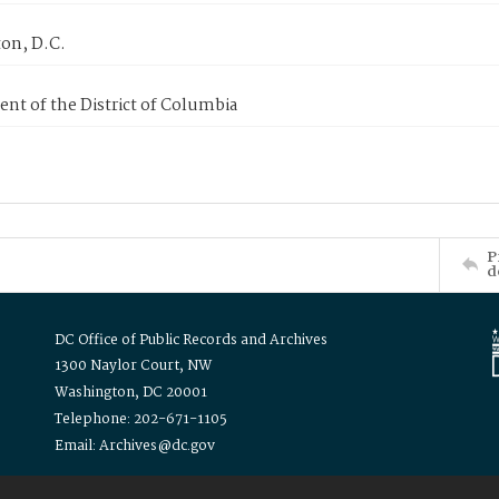
on, D.C.
nt of the District of Columbia
P
d
DC Office of Public Records and Archives
1300 Naylor Court, NW
Washington, DC 20001
Telephone: 202-671-1105
Email: Archives@dc.gov