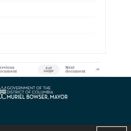
revious
Next
0 of
ocument
document
122330