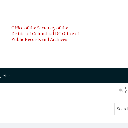
Office of the Secretary of the
District of Columbia | DC Office of
Public Records and Archives
g Aids
P
d