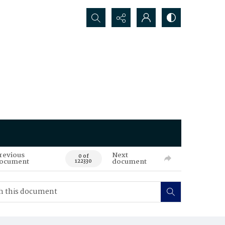
Search...
revious
Next
0 of
ocument
document
122330