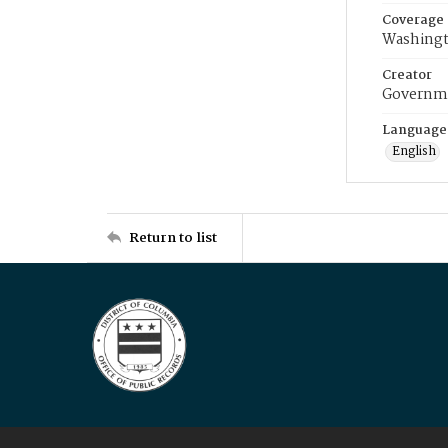
Coverage
Washingt
Creator
Governme
Language
English
Return to list