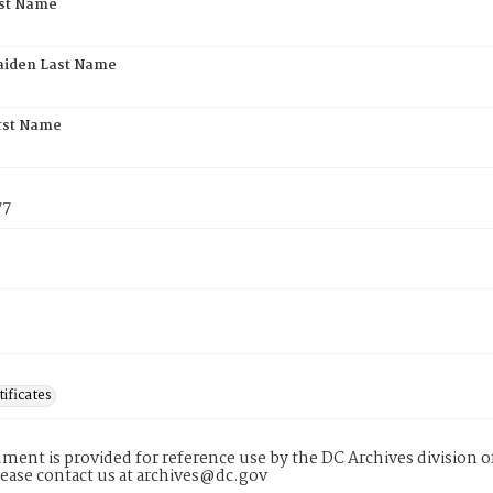
rst Name
aiden Last Name
rst Name
77
tificates
ment is provided for reference use by the DC Archives division of
lease contact us at archives@dc.gov