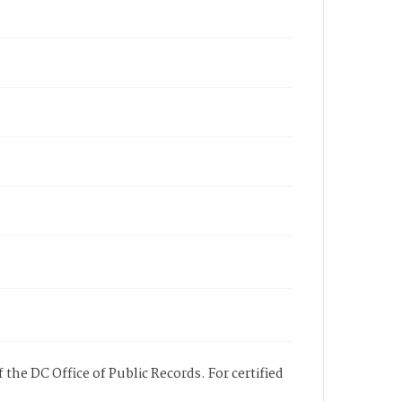
 the DC Office of Public Records. For certified