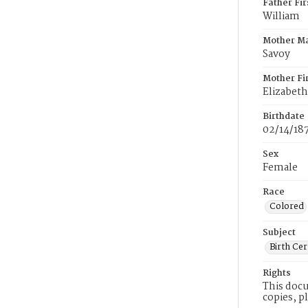
Father Fi
William
Mother M
Savoy
Mother Fi
Elizabeth
Birthdate
02/14/18
Sex
Female
Race
Colored
Subject
Birth Cer
Rights
This docu
copies, p