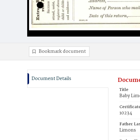
Bookmark document
Document Details
Docume
Title
Baby Lim
Certifica
10234
Father La
Limons