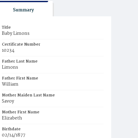
Summary
Title
Baby Limons
Certificate Number
10234
Father Last Name
Limons
Father First Name
William
Mother Maiden Last Name
Savoy
Mother First Name
Elizabeth
Birthdate
02/14/1877