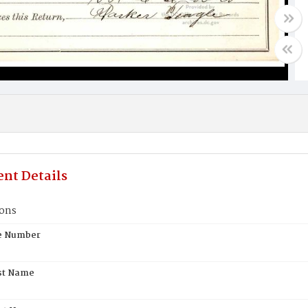
nt Details
ons
te Number
st Name