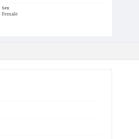
Sex
Female
Race
Colored