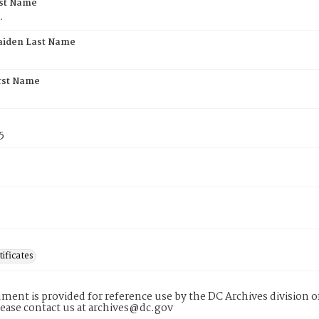
rst Name
.
aiden Last Name
rst Name
5
tificates
ment is provided for reference use by the DC Archives division of
lease contact us at archives@dc.gov