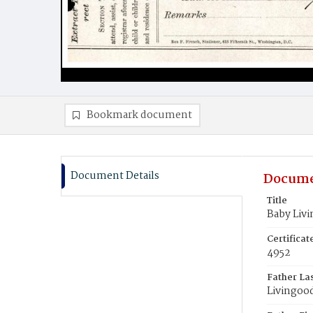
Bookmark document
Document Details
Docume
Title
Baby Liv
Certifica
4952
Father La
Livingoo