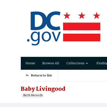
Home
Browse All
Collections
Findin
Return to list
Baby Livingood
Birth Records