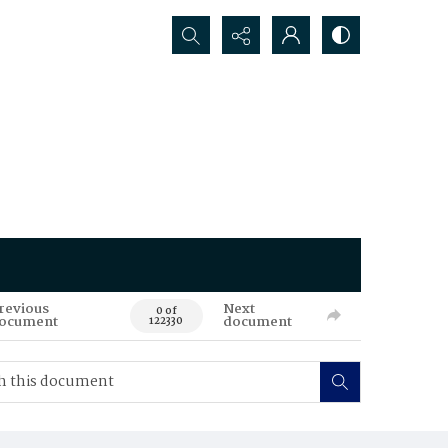
Search...
revious
Next
0 of
ocument
document
122330