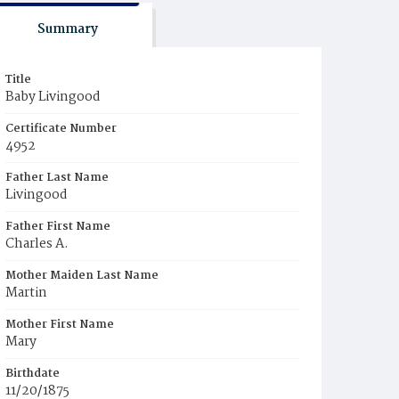
Summary
Title
Baby Livingood
Certificate Number
4952
Father Last Name
Livingood
Father First Name
Charles A.
Mother Maiden Last Name
Martin
Mother First Name
Mary
Birthdate
11/20/1875