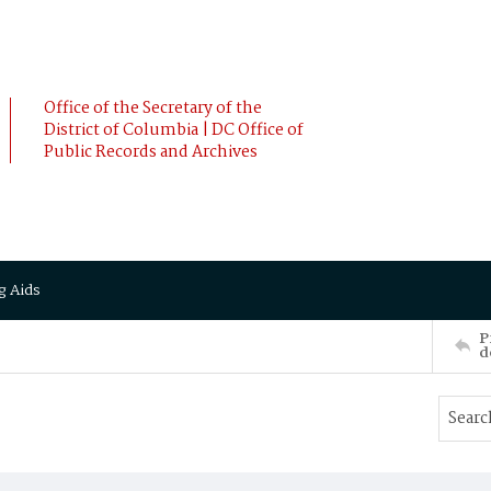
Office of the Secretary of the
District of Columbia | DC Office of
Public Records and Archives
g Aids
P
d