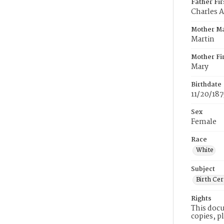
Father Fi
Charles A
Mother M
Martin
Mother Fi
Mary
Birthdate
11/20/187
Sex
Female
Race
White
Subject
Birth Cer
Rights
This docu
copies, p