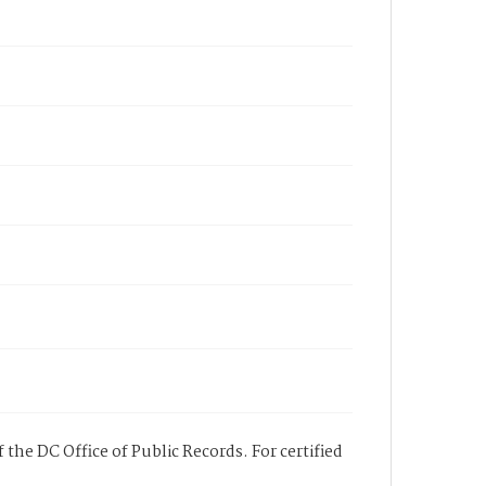
 the DC Office of Public Records. For certified