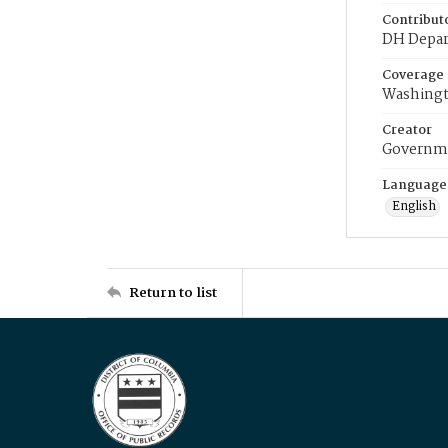
Contribut
DH Depar
Coverage
Washingt
Creator
Governme
Language
English
Return to list