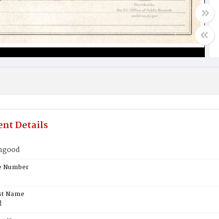
nt Details
ingood
te Number
st Name
d