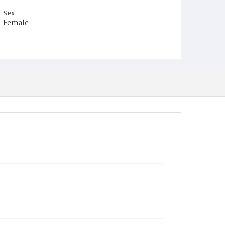
Sex
Female
Race
White