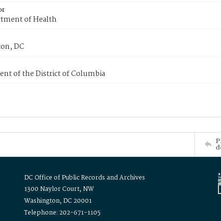
or
tment of Health
on, DC
nt of the District of Columbia
P
d
DC Office of Public Records and Archives
1300 Naylor Court, NW
Washington, DC 20001
Telephone: 202-671-1105