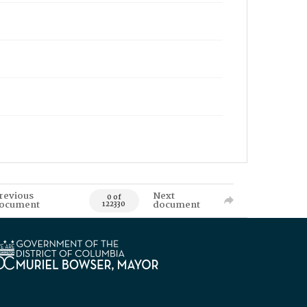
revious
Next
0 of
ocument
document
122330