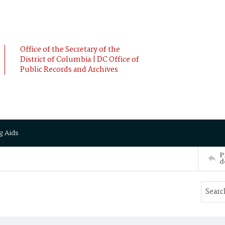
Office of the Secretary of the
District of Columbia | DC Office of
Public Records and Archives
g Aids
P
d