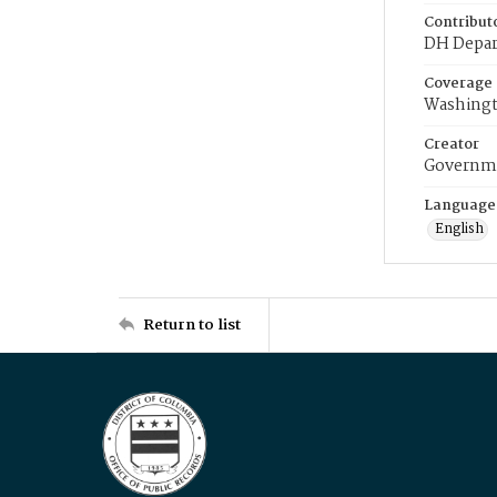
Contribut
DH Depar
Coverage
Washingt
Creator
Governme
Language
English
Return to list