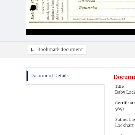
Bookmark document
Document Details
Docume
Title
Baby Loc
Certifica
5691
Father La
Lockhart