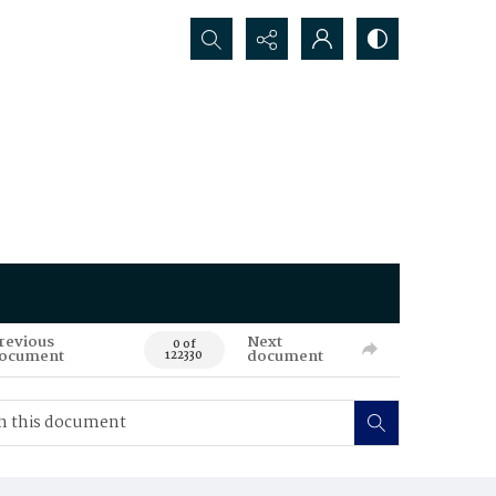
Search...
revious
Next
0 of
ocument
document
122330