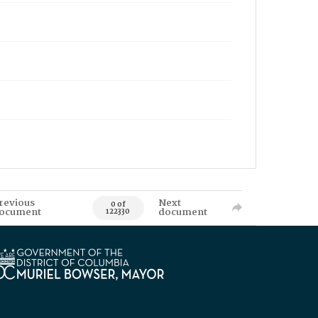
revious
Next
0 of
ocument
document
122330