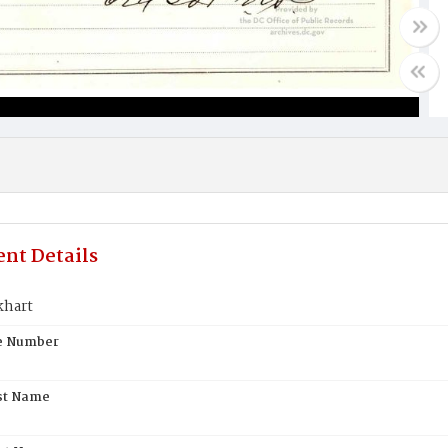
nt Details
khart
te Number
st Name