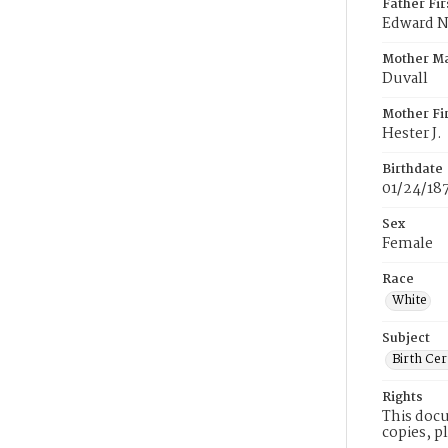
Father Fi
Edward N
Mother M
Duvall
Mother Fi
Hester J.
Birthdate
01/24/18
Sex
Female
Race
White
Subject
Birth Cer
Rights
This docu
copies, p