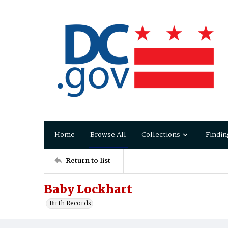
Home
Browse All
Collections
Findin
Return to list
Baby Lockhart
Birth Records