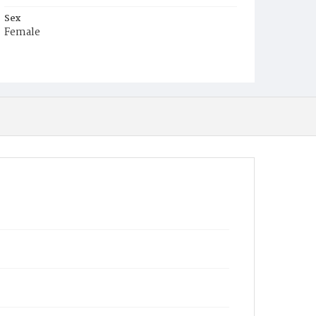
Sex
Female
Race
White