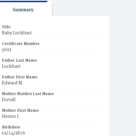
Summary
Title
Baby Lockhart
Certificate Number
5691
Father Last Name
Lockhart
Father First Name
Edward N.
Mother Maiden Last Name
Duvall
Mother First Name
Hester J.
Birthdate
01/24/1876