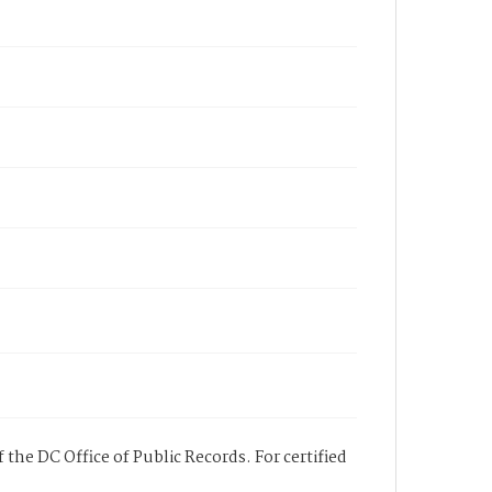
 the DC Office of Public Records. For certified