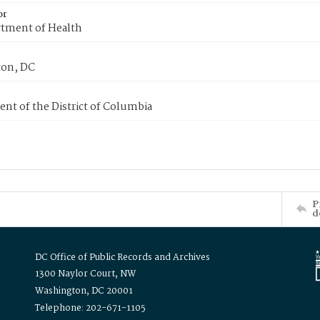
or
tment of Health
on, DC
nt of the District of Columbia
P
d
DC Office of Public Records and Archives
1300 Naylor Court, NW
Washington, DC 20001
Telephone: 202-671-1105