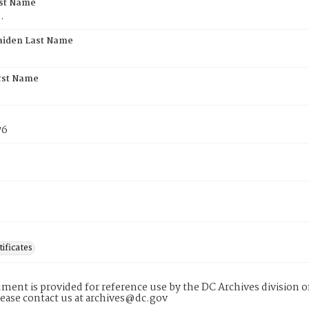
rst Name
.
aiden Last Name
rst Name
76
tificates
ment is provided for reference use by the DC Archives division of
lease contact us at archives@dc.gov