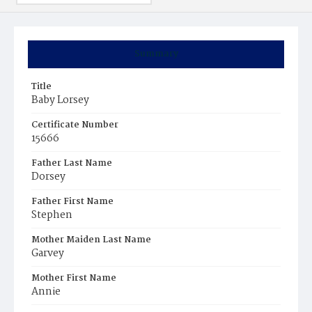
Summary
Title
Baby Lorsey
Certificate Number
15666
Father Last Name
Dorsey
Father First Name
Stephen
Mother Maiden Last Name
Garvey
Mother First Name
Annie