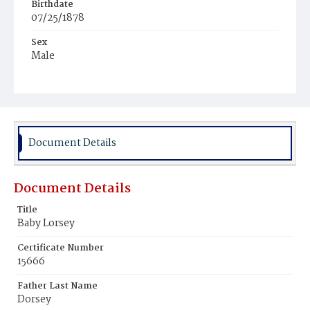
Birthdate
07/25/1878
Sex
Male
Race
White
Document Details
Document Details
Title
Baby Lorsey
Certificate Number
15666
Father Last Name
Dorsey