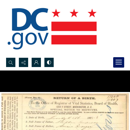
Search...
Advanced search