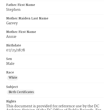
Father First Name
Stephen
Mother Maiden Last Name
Garvey
Mother First Name
Annie
Birthdate
07/25/1878
Sex
Male
Race
White
Subject
Birth Certificates
Rights
This document is provided for reference use by the DC