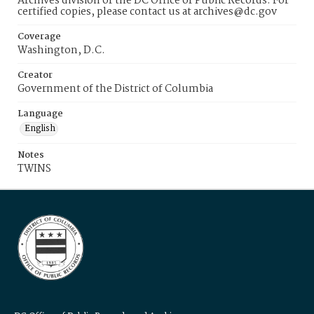
Archives division of the DC Office of Public Records. For
certified copies, please contact us at archives@dc.gov
Coverage
Washington, D.C.
Creator
Government of the District of Columbia
Language
English
Notes
TWINS