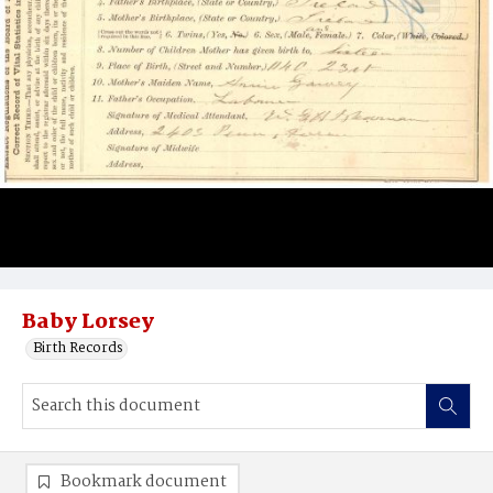
Baby Lorsey
Birth Records
Bookmark document