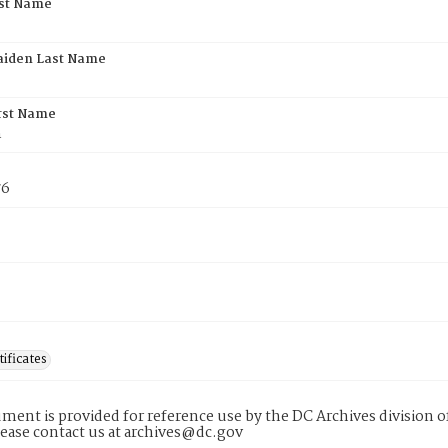
rst Name
aiden Last Name
rst Name
n
76
tificates
ment is provided for reference use by the DC Archives division of
lease contact us at archives@dc.gov