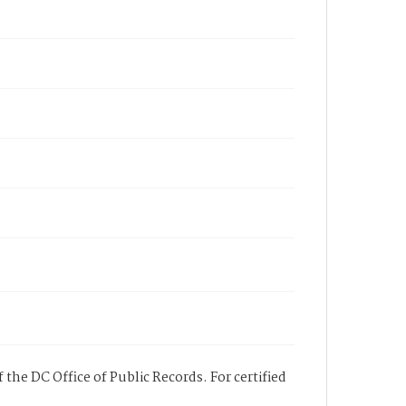
 the DC Office of Public Records. For certified