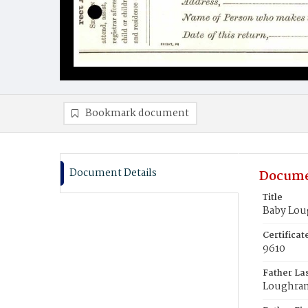
Bookmark document
Document Details
Docume
Title
Baby Lou
Certifica
9610
Father La
Loughra