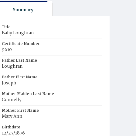
Summary
Title
Baby Loughran
Certificate Number
9610
Father Last Name
Loughran
Father First Name
Joseph
Mother Maiden Last Name
Connelly
Mother First Name
Mary Ann
Birthdate
12/27/1876