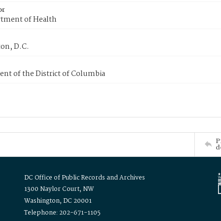
or
tment of Health
on, D.C.
nt of the District of Columbia
P
d
DC Office of Public Records and Archives
1300 Naylor Court, NW
Washington, DC 20001
Telephone: 202-671-1105