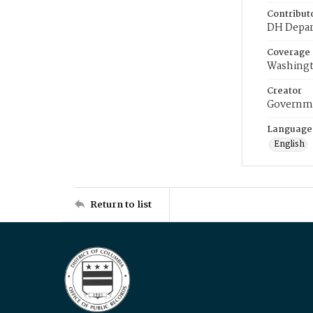
Contribut
DH Depar
Coverage
Washingt
Creator
Governme
Language
English
Return to list