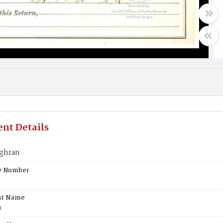
nt Details
ghran
te Number
st Name
n