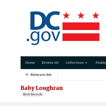
Home
Browse All
Collections
Findin
Return to list
Baby Loughran
Birth Records