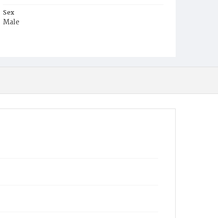
Sex
Male
Race
White