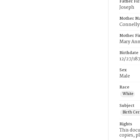
Father Fi
Joseph
Mother M
Connelly
Mother Fi
Mary An
Birthdate
12/27/18
Sex
Male
Race
White
Subject
Birth Cer
Rights
This docu
copies, p