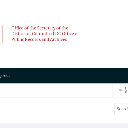
Office of the Secretary of the
District of Columbia | DC Office of
Public Records and Archives
g Aids
P
d