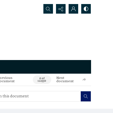
Search...
revious
Next
0 of
ocument
document
122330