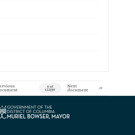
revious
Next
0 of
ocument
document
122330