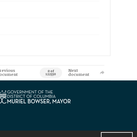
revious
Next
0 of
ocument
document
122330