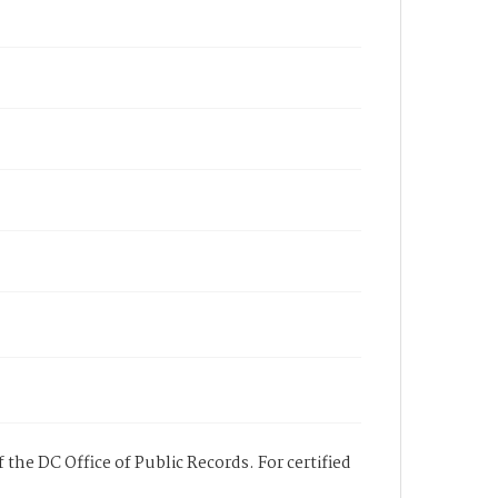
 the DC Office of Public Records. For certified