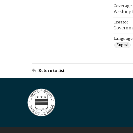
Coverage
Washingt
Creator
Governme
Language
English
Return to list