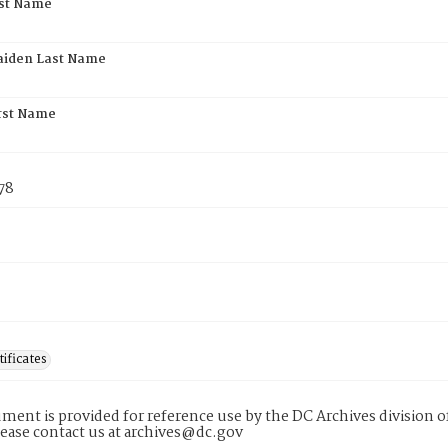
rst Name
aiden Last Name
rst Name
78
tificates
ment is provided for reference use by the DC Archives division of
lease contact us at archives@dc.gov