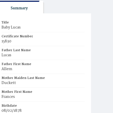
Summary
Title
Baby Lucas
Certificate Number
15830
Father Last Name
Lucas
Father First Name
Allem
Mother Maiden Last Name
Duckett
Mother First Name
Frances
Birthdate
08/02/1878