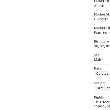
Father Fi
Allem
Mother M
Duckett
Mother Fi
Frances
Birthdate
08/02/18
Sex
Male
Race
Colored
Subject
Birth Cer
Rights
This docu
copies, p