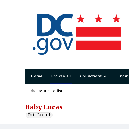
Home
Browse All
Collections
Findin
Return to list
Baby Lucas
Birth Records