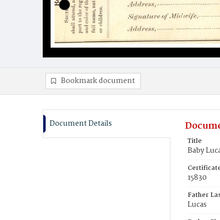
Bookmark document
Document Details
Docume
Title
Baby Luc
Certifica
15830
Father La
Lucas