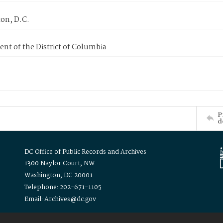
on, D.C.
nt of the District of Columbia
P
d
DC Office of Public Records and Archives
1300 Naylor Court, NW
Washington, DC 20001
Telephone: 202-671-1105
Email: Archives@dc.gov