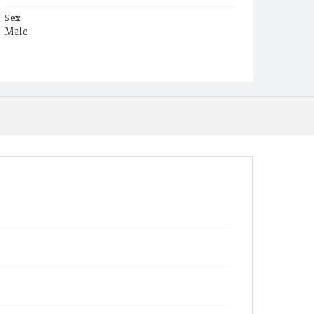
Sex
Male
Race
Colored