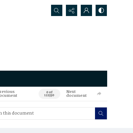
Search...
revious
Next
0 of
ocument
document
122330