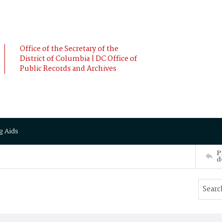
Office of the Secretary of the
District of Columbia | DC Office of
Public Records and Archives
g Aids
P
d