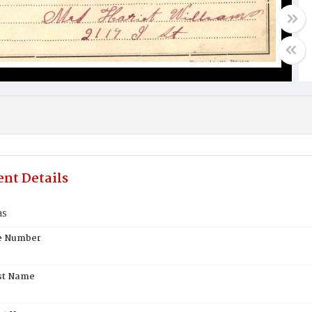
nt Details
as
te Number
st Name