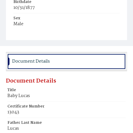
Birthdate
10/31/1877
Sex
Male
Race
Colored
Document Details
Document Details
Title
Baby Lucas
Certificate Number
13043
Father Last Name
Lucas