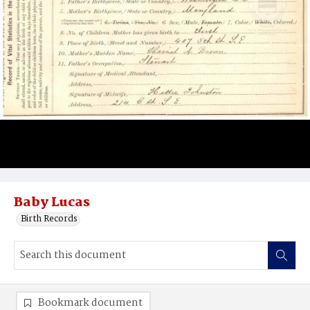
Baby Lucas
Birth Records
Bookmark document