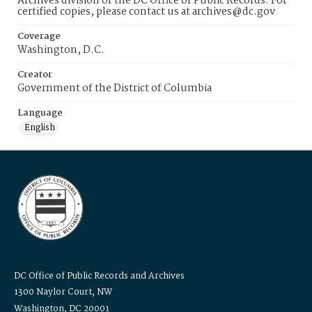
Archives division of the DC Office of Public Records. For
certified copies, please contact us at archives@dc.gov
Coverage
Washington, D.C.
Creator
Government of the District of Columbia
Language
English
DC Office of Public Records and Archives
1300 Naylor Court, NW
Washington, DC 20001