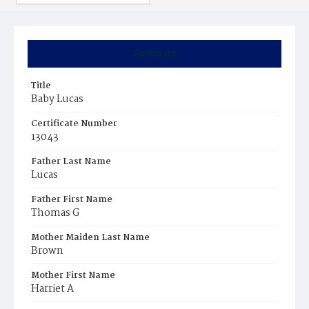
Summary
Title
Baby Lucas
Certificate Number
13043
Father Last Name
Lucas
Father First Name
Thomas G
Mother Maiden Last Name
Brown
Mother First Name
Harriet A