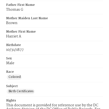
Father First Name
Thomas G
Mother Maiden Last Name
Brown
Mother First Name
Harriet A
Birthdate
10/31/1877
Sex
Male
Race
Colored
Subject
Birth Certificates
Rights
This document is provided for reference use by the DC