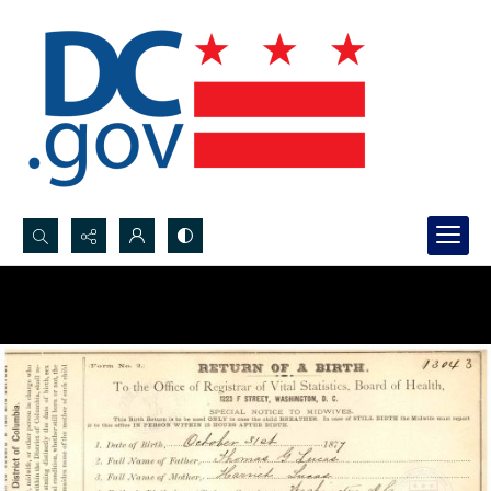
Search...
Advanced search