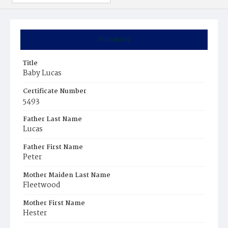
Summary
Title
Baby Lucas
Certificate Number
5493
Father Last Name
Lucas
Father First Name
Peter
Mother Maiden Last Name
Fleetwood
Mother First Name
Hester