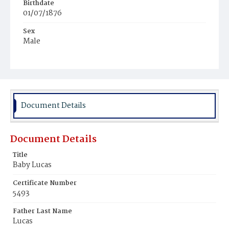
Birthdate
01/07/1876
Sex
Male
Race
Colored
Document Details
Document Details
Title
Baby Lucas
Certificate Number
5493
Father Last Name
Lucas