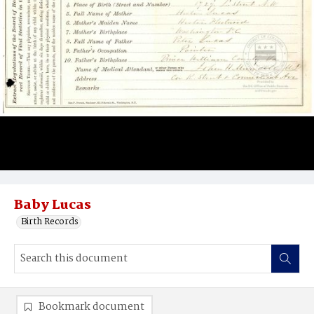
Baby Lucas
Birth Records
Bookmark document