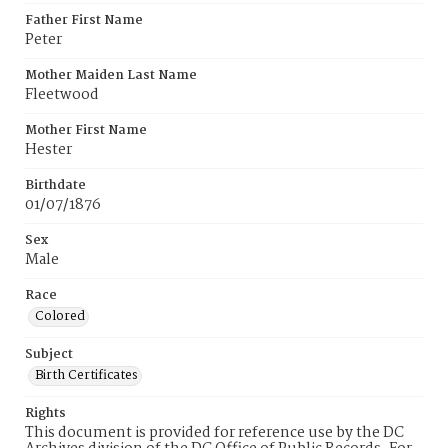
Father First Name
Peter
Mother Maiden Last Name
Fleetwood
Mother First Name
Hester
Birthdate
01/07/1876
Sex
Male
Race
Colored
Subject
Birth Certificates
Rights
This document is provided for reference use by the DC