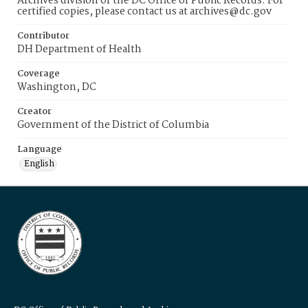
Archives division of the DC Office of Public Records. For
certified copies, please contact us at archives@dc.gov
Contributor
DH Department of Health
Coverage
Washington, DC
Creator
Government of the District of Columbia
Language
English