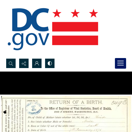
Search...
Advanced search