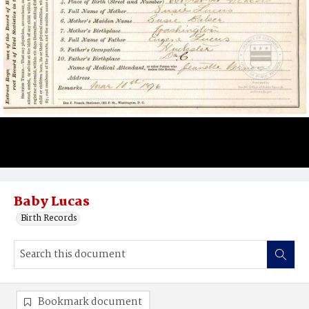
Baby Lucas
Birth Records
Bookmark document