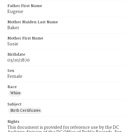
Father First Name
Eugene
Mother Maiden Last Name
Baker
Mother First Name
Susie
Birthdate
03/10/1876
Sex
Female
Race
White
Subject
Birth Certificates
Rights
This document is provided for reference use by the DC