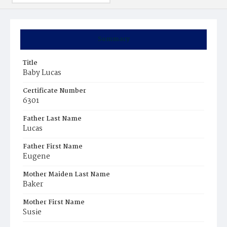
Summary
Title
Baby Lucas
Certificate Number
6301
Father Last Name
Lucas
Father First Name
Eugene
Mother Maiden Last Name
Baker
Mother First Name
Susie