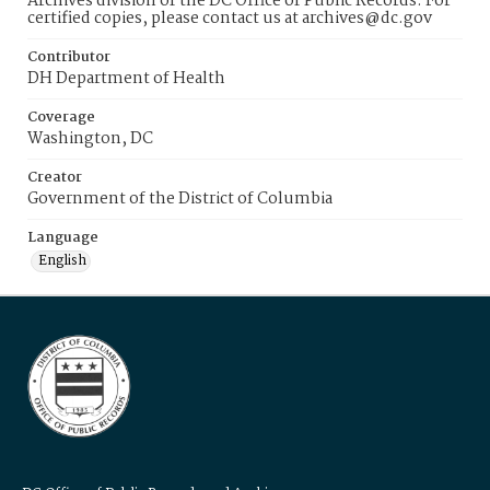
Archives division of the DC Office of Public Records. For
certified copies, please contact us at archives@dc.gov
Contributor
DH Department of Health
Coverage
Washington, DC
Creator
Government of the District of Columbia
Language
English