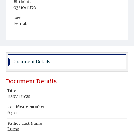
Birthdate
03/10/1876
Sex
Female
Race
White
Document Details
Document Details
Title
Baby Lucas
Certificate Number
6301
Father Last Name
Lucas