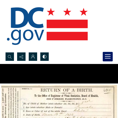
Search...
Advanced search