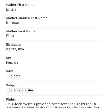
Father First Name
Elisha
Mother Maiden Last Name
Johnson
Mother First Name
Eliza
Birthdate
04/02/1876
Sex
Female
Race
Colored
Subject
Birth Certificates
Rights
This document is provided for reference use by the DC