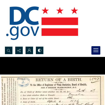
Search...
Advanced search