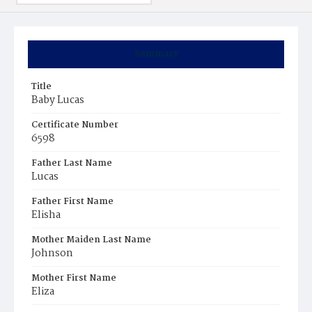
Summary
Title
Baby Lucas
Certificate Number
6598
Father Last Name
Lucas
Father First Name
Elisha
Mother Maiden Last Name
Johnson
Mother First Name
Eliza