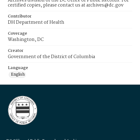
Archives division of the DC Office of Public Records. For
certified copies, please contact us at archives@dc.gov
Contributor
DH Department of Health
Coverage
Washington, DC
Creator
Government of the District of Columbia
Language
English