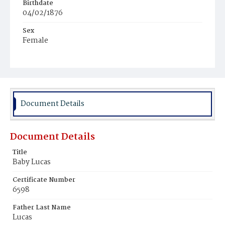
Birthdate
04/02/1876
Sex
Female
Race
Colored
Document Details
Document Details
Title
Baby Lucas
Certificate Number
6598
Father Last Name
Lucas