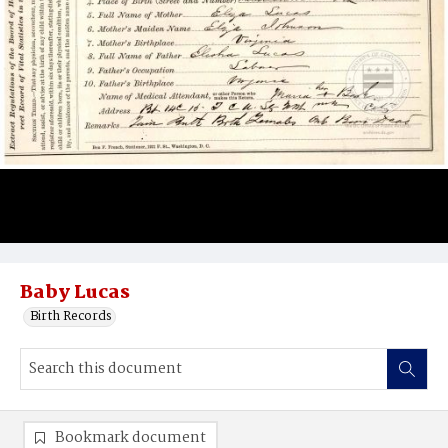
Baby Lucas
Birth Records
Bookmark document