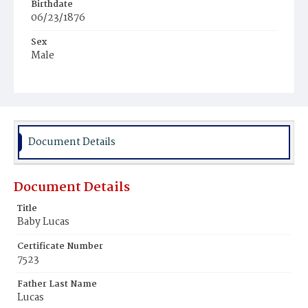
Birthdate
06/23/1876
Sex
Male
Race
Colored
Document Details
Document Details
Title
Baby Lucas
Certificate Number
7523
Father Last Name
Lucas