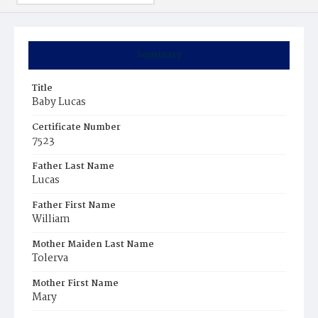
Summary
Title
Baby Lucas
Certificate Number
7523
Father Last Name
Lucas
Father First Name
William
Mother Maiden Last Name
Tolerva
Mother First Name
Mary