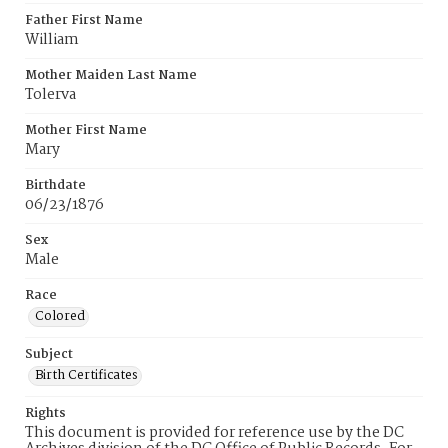
Father First Name
William
Mother Maiden Last Name
Tolerva
Mother First Name
Mary
Birthdate
06/23/1876
Sex
Male
Race
Colored
Subject
Birth Certificates
Rights
This document is provided for reference use by the DC