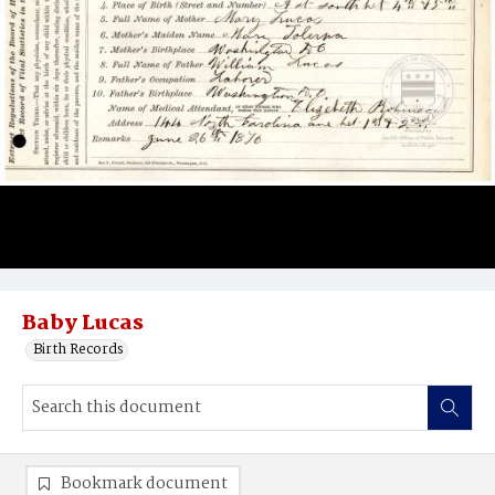
Baby Lucas
Birth Records
Bookmark document