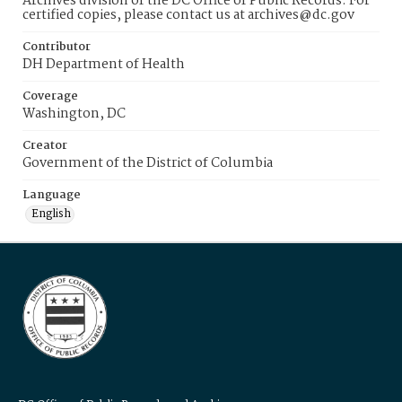
Archives division of the DC Office of Public Records. For
certified copies, please contact us at archives@dc.gov
Contributor
DH Department of Health
Coverage
Washington, DC
Creator
Government of the District of Columbia
Language
English