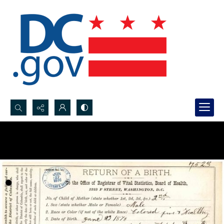
Search...
Advanced search