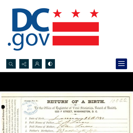
Search...
Advanced search