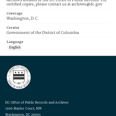
Archives division of the DC Office of Public Records. For
certified copies, please contact us at archives@dc.gov
Coverage
Washington, D.C.
Creator
Government of the District of Columbia
Language
English
DC Office of Public Records and Archives
1300 Naylor Court, NW
Washington, DC 20001