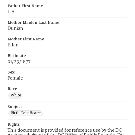
Father First Name
L.A.
Mother Maiden Last Name
Dunian
Mother First Name
Ellen
Birthdate
01/29/1877
Sex
Female
Race
White
Subject
Birth Certificates
Rights
This document is provided for reference use by the DC