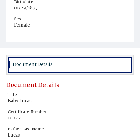
Birthdate
01/29/1877
Sex
Female
Race
White
Document Details
Document Details
Title
Baby Lucas
Certificate Number
10022
Father Last Name
Lucas