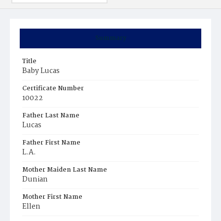
Summary
Title
Baby Lucas
Certificate Number
10022
Father Last Name
Lucas
Father First Name
L.A.
Mother Maiden Last Name
Dunian
Mother First Name
Ellen