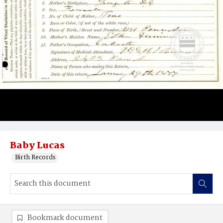
Baby Lucas
Birth Records
Bookmark document