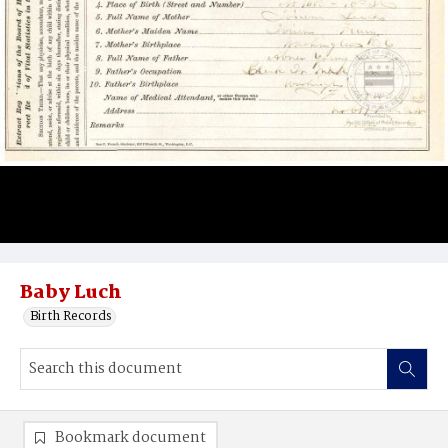
Baby Luch
Birth Records
Bookmark document