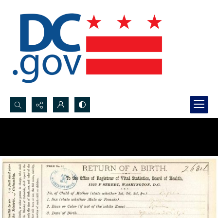
Search...
Advanced search