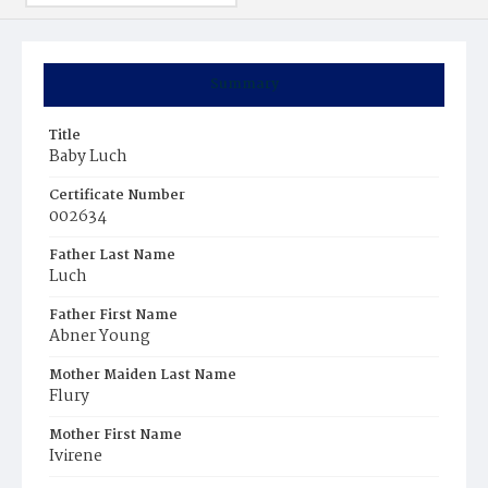
Summary
Title
Baby Luch
Certificate Number
002634
Father Last Name
Luch
Father First Name
Abner Young
Mother Maiden Last Name
Flury
Mother First Name
Ivirene