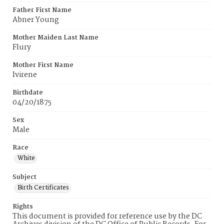
Father First Name
Abner Young
Mother Maiden Last Name
Flury
Mother First Name
Ivirene
Birthdate
04/20/1875
Sex
Male
Race
White
Subject
Birth Certificates
Rights
This document is provided for reference use by the DC