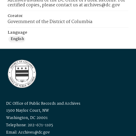
Archives division of the DC Office of Public Records. For
certified copies, please contact us at archives@dc.gov
Creator
Government of the District of Columbia
Language
English
DC Office of Public Records and Archives
1300 Naylor Court, NW
Washington, DC 20001
Telephone: 202-671-1105
Email: Archives@dc.gov