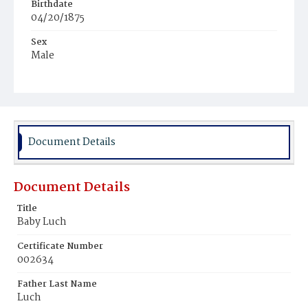
Birthdate
04/20/1875
Sex
Male
Race
White
Document Details
Document Details
Title
Baby Luch
Certificate Number
002634
Father Last Name
Luch