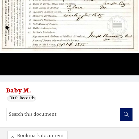
Baby M.
Birth Records
Bookmark document