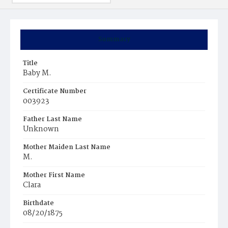
Summary
Title
Baby M.
Certificate Number
003923
Father Last Name
Unknown
Mother Maiden Last Name
M.
Mother First Name
Clara
Birthdate
08/20/1875