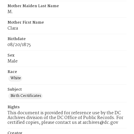
Mother Maiden Last Name
M.
Mother First Name
Clara
Birthdate
08/20/1875
Sex
Male
Race
White
Subject
Birth Certificates
Rights
This document is provided for reference use by the DC
Archives division of the DC Office of Public Records. For
certified copies, please contact us at archives@dc.gov
Creator