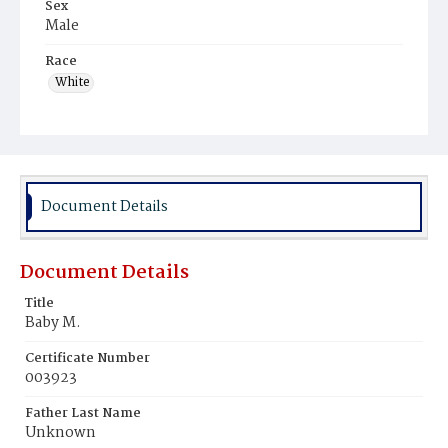
Sex
Male
Race
White
Document Details
Document Details
Title
Baby M.
Certificate Number
003923
Father Last Name
Unknown