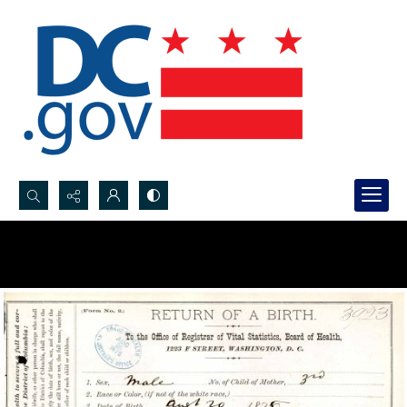
Search...
Advanced search