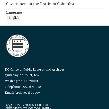
Government of the District of Columbia
Language
English
DC Office of Public Records and Archives
1300 Naylor Court, NW
Washington, DC 20001
Telephone: 202-671-1105
Email: Archives@dc.gov