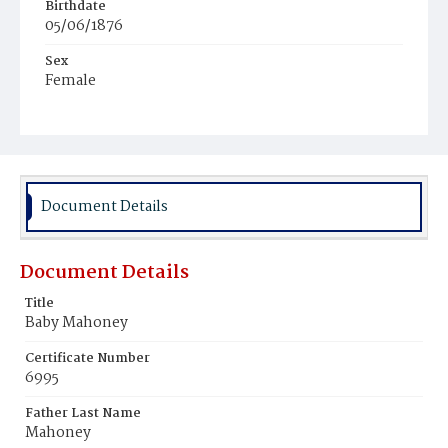
Birthdate
05/06/1876
Sex
Female
Race
Colored
Document Details
Document Details
Title
Baby Mahoney
Certificate Number
6995
Father Last Name
Mahoney