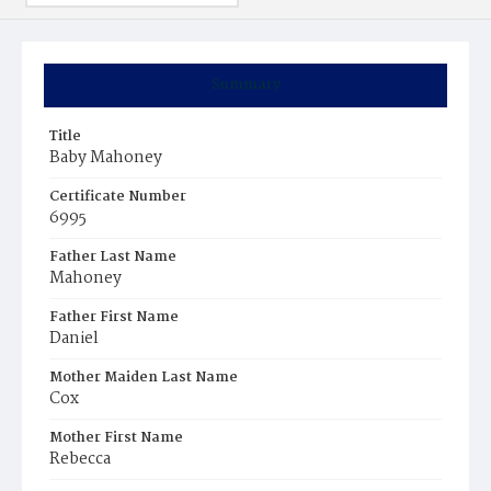
Summary
Title
Baby Mahoney
Certificate Number
6995
Father Last Name
Mahoney
Father First Name
Daniel
Mother Maiden Last Name
Cox
Mother First Name
Rebecca