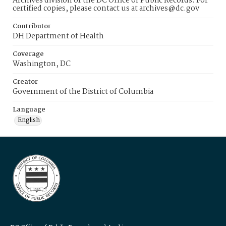
Archives division of the DC Office of Public Records. For
certified copies, please contact us at archives@dc.gov
Contributor
DH Department of Health
Coverage
Washington, DC
Creator
Government of the District of Columbia
Language
English