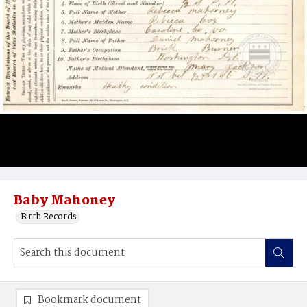
Baby Mahoney
Birth Records
Bookmark document