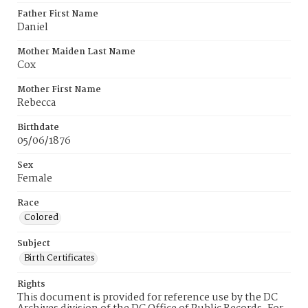
Father First Name
Daniel
Mother Maiden Last Name
Cox
Mother First Name
Rebecca
Birthdate
05/06/1876
Sex
Female
Race
Colored
Subject
Birth Certificates
Rights
This document is provided for reference use by the DC