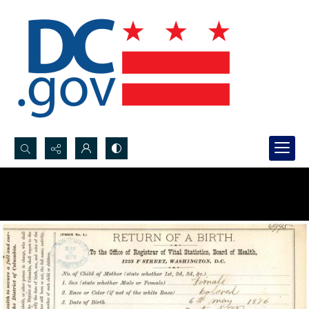
Search...
Advanced search