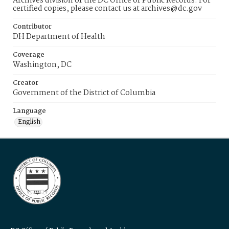
Archives division of the DC Office of Public Records. For
certified copies, please contact us at archives@dc.gov
Contributor
DH Department of Health
Coverage
Washington, DC
Creator
Government of the District of Columbia
Language
English