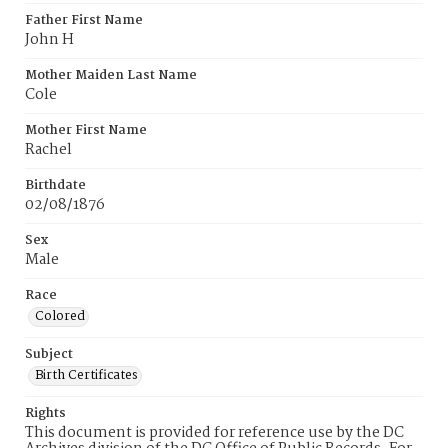
Father First Name
John H
Mother Maiden Last Name
Cole
Mother First Name
Rachel
Birthdate
02/08/1876
Sex
Male
Race
Colored
Subject
Birth Certificates
Rights
This document is provided for reference use by the DC