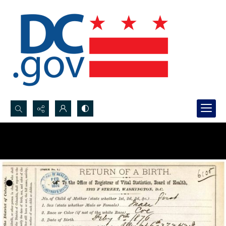
Search...
Advanced search