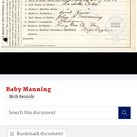
Baby Manning
Birth Records
Bookmark document