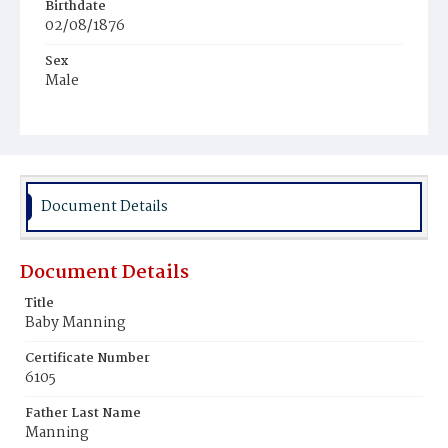
Birthdate
02/08/1876
Sex
Male
Race
Colored
Document Details
Document Details
Title
Baby Manning
Certificate Number
6105
Father Last Name
Manning