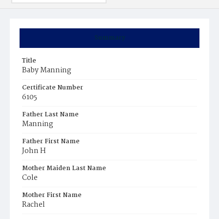
Summary
Title
Baby Manning
Certificate Number
6105
Father Last Name
Manning
Father First Name
John H
Mother Maiden Last Name
Cole
Mother First Name
Rachel