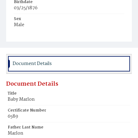
Birthdate
03/25/1876
Sex
Male
Race
Colored
Document Details
Document Details
Title
Baby Marlon
Certificate Number
6589
Father Last Name
Marlon