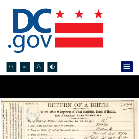
Search...
Advanced search