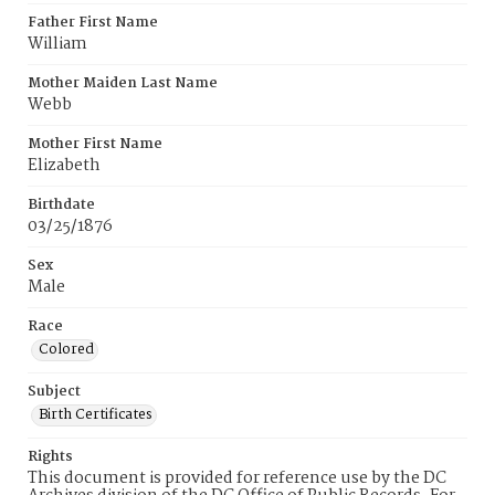
Father First Name
William
Mother Maiden Last Name
Webb
Mother First Name
Elizabeth
Birthdate
03/25/1876
Sex
Male
Race
Colored
Subject
Birth Certificates
Rights
This document is provided for reference use by the DC