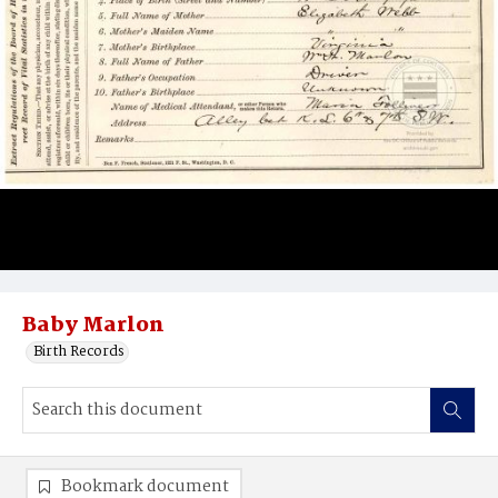
Baby Marlon
Birth Records
Bookmark document