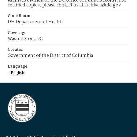
Archives division of the DC Office of Public Records. For
certified copies, please contact us at archives@dc.gov
Contributor
DH Department of Health
Coverage
Washington, DC
Creator
Government of the District of Columbia
Language
English