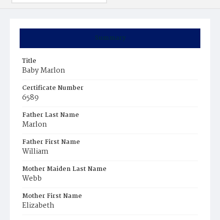
Summary
Title
Baby Marlon
Certificate Number
6589
Father Last Name
Marlon
Father First Name
William
Mother Maiden Last Name
Webb
Mother First Name
Elizabeth