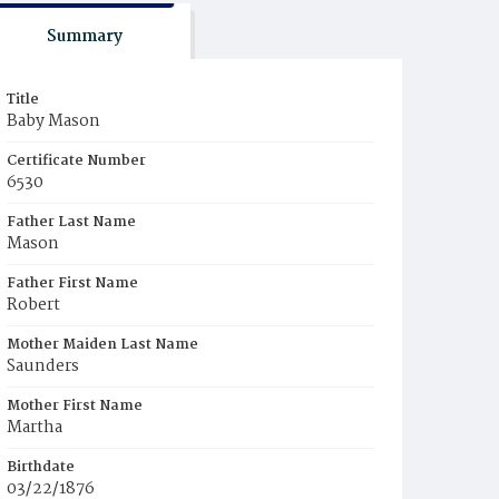
Summary
Title
Baby Mason
Certificate Number
6530
Father Last Name
Mason
Father First Name
Robert
Mother Maiden Last Name
Saunders
Mother First Name
Martha
Birthdate
03/22/1876