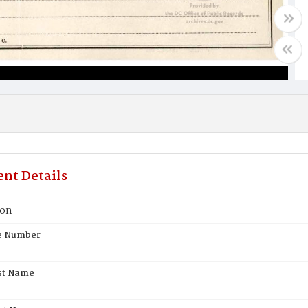
nt Details
son
te Number
st Name