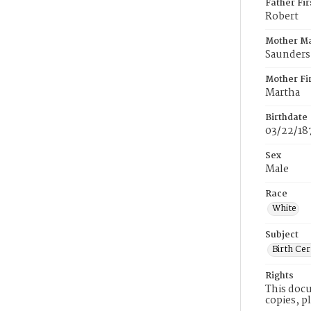
Father Fi
Robert
Mother M
Saunders
Mother Fi
Martha
Birthdate
03/22/18
Sex
Male
Race
White
Subject
Birth Cer
Rights
This docu
copies, p