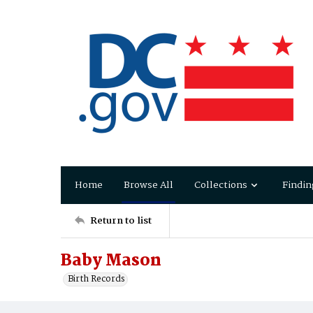
Home
Browse All
Collections
Findin
Return to list
Baby Mason
Birth Records