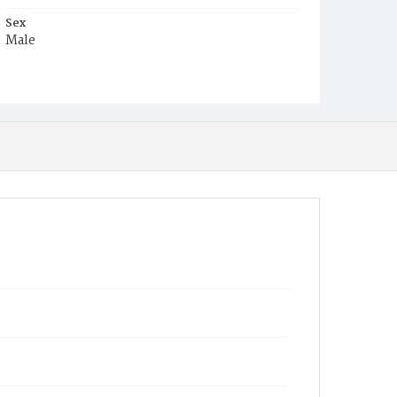
Sex
Male
Race
White