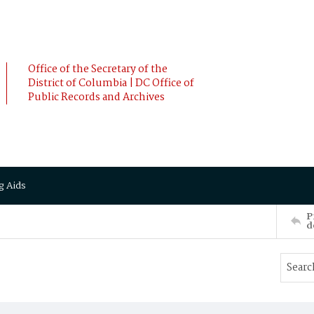
Office of the Secretary of the
District of Columbia | DC Office of
Public Records and Archives
g Aids
P
d