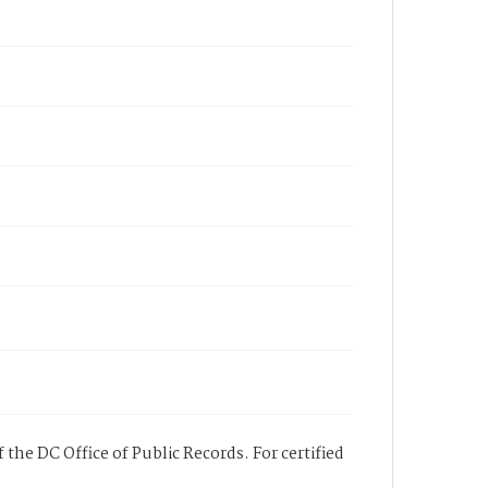
 the DC Office of Public Records. For certified