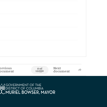
revious
Next
0 of
ocument
document
122330