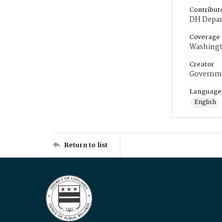
Contribut
DH Depar
Coverage
Washingt
Creator
Governme
Language
English
Return to list