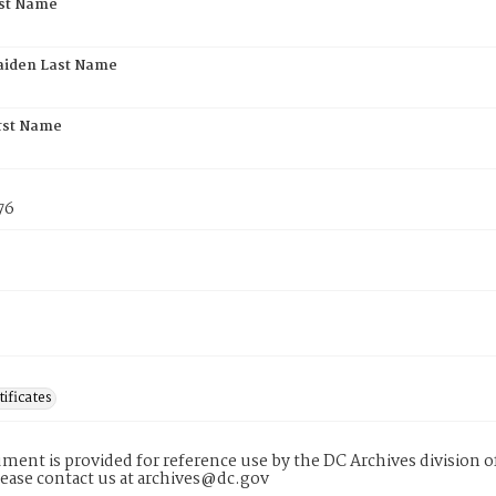
rst Name
aiden Last Name
rst Name
76
tificates
ment is provided for reference use by the DC Archives division of
lease contact us at archives@dc.gov