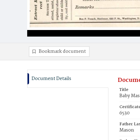
Bookmark document
Document Details
Docume
Title
Baby Ma
Certifica
6530
Father La
Mason