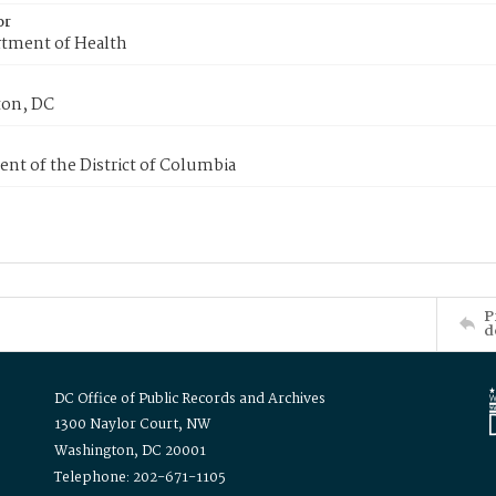
or
tment of Health
on, DC
nt of the District of Columbia
P
d
DC Office of Public Records and Archives
1300 Naylor Court, NW
Washington, DC 20001
Telephone: 202-671-1105