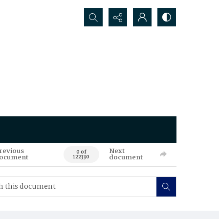
Search...
revious
Next
0 of
ocument
document
122330