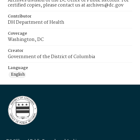
Archives division of the DC Office of Public Records. For
certified copies, please contact us at archives@dc.gov
Contributor
DH Department of Health
Coverage
Washington, DC
Creator
Government of the District of Columbia
Language
English