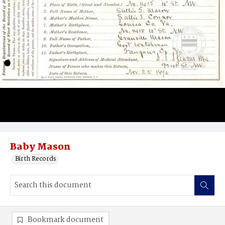
Baby Mason
Birth Records
Bookmark document