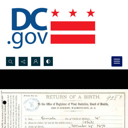
Search...
Advanced search