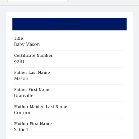
Summary
Title
Baby Mason
Certificate Number
9281
Father Last Name
Mason
Father First Name
Granville
Mother Maiden Last Name
Connor
Mother First Name
Sallie T.