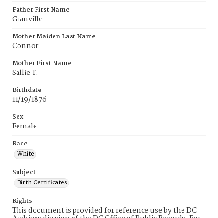
Father First Name
Granville
Mother Maiden Last Name
Connor
Mother First Name
Sallie T.
Birthdate
11/19/1876
Sex
Female
Race
White
Subject
Birth Certificates
Rights
This document is provided for reference use by the DC