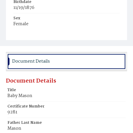
Birthdate
11/19/1876
Sex
Female
Race
White
Document Details
Document Details
Title
Baby Mason
Certificate Number
9281
Father Last Name
Mason