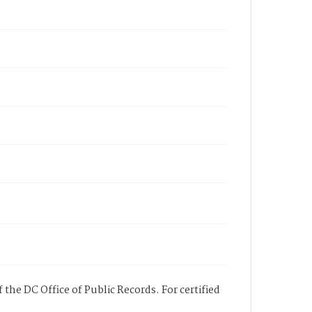
 the DC Office of Public Records. For certified