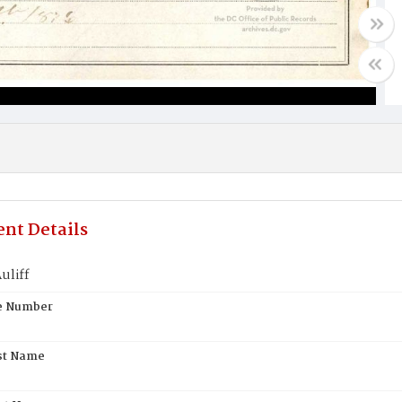
nt Details
uliff
te Number
st Name