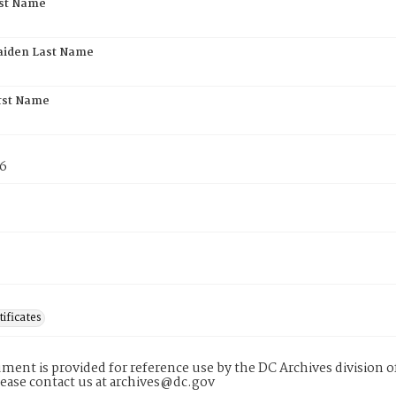
rst Name
aiden Last Name
rst Name
76
tificates
ment is provided for reference use by the DC Archives division of
lease contact us at archives@dc.gov