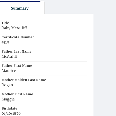
Summary
Title
Baby McAuliff
Certificate Number
5519
Father Last Name
McAuliff
Father First Name
Maurice
Mother Maiden Last Name
Bogan
Mother First Name
Maggie
Birthdate
01/10/1876