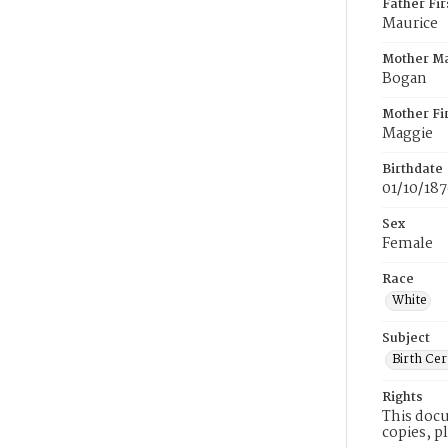
Father Fi
Maurice
Mother M
Bogan
Mother Fi
Maggie
Birthdate
01/10/18
Sex
Female
Race
White
Subject
Birth Cer
Rights
This docu
copies, p