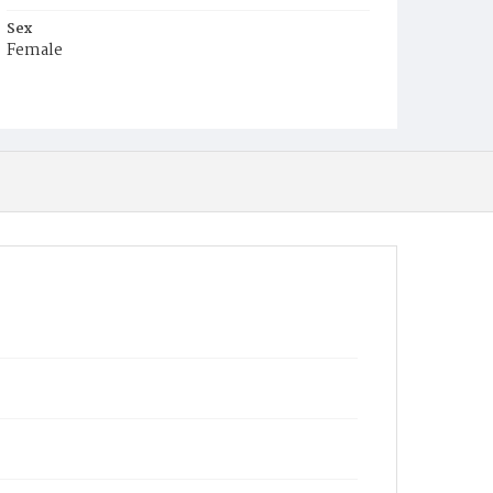
Sex
Female
Race
White