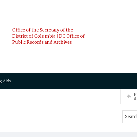
Office of the Secretary of the
District of Columbia | DC Office of
Public Records and Archives
g Aids
P
d