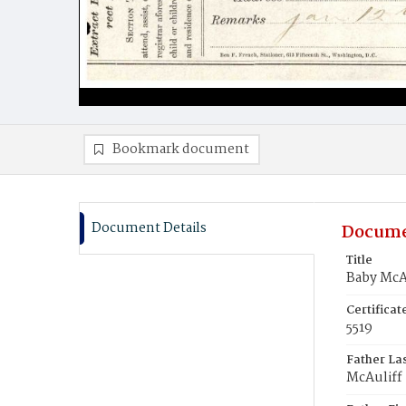
Bookmark document
Document Details
Docume
Title
Baby McA
Certifica
5519
Father La
McAuliff