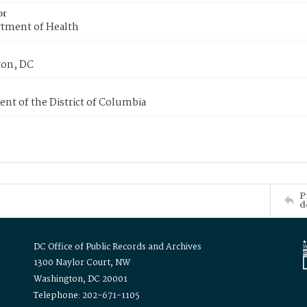
or
tment of Health
on, DC
nt of the District of Columbia
P
d
DC Office of Public Records and Archives
1300 Naylor Court, NW
Washington, DC 20001
Telephone: 202-671-1105