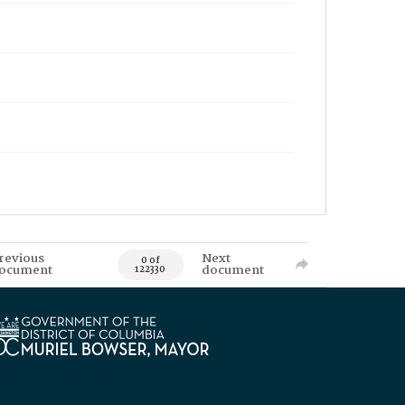
revious
Next
0 of
ocument
document
122330