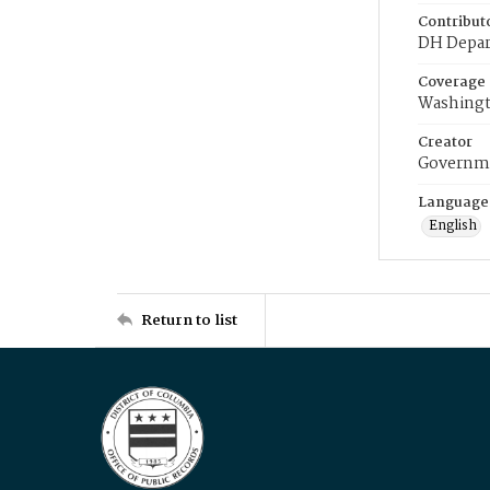
Contribut
DH Depar
Coverage
Washingt
Creator
Governme
Language
English
Return to list