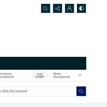
Search...
revious
Next
0 of
ocument
document
122330