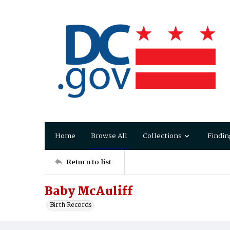
Home
Browse All
Collections
Findin
Return to list
Baby McAuliff
Birth Records