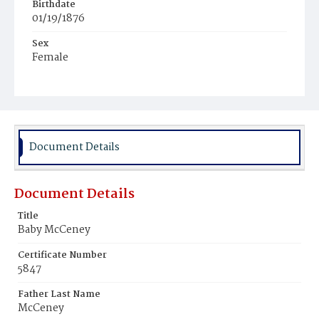
Birthdate
01/19/1876
Sex
Female
Race
White
Document Details
Document Details
Title
Baby McCeney
Certificate Number
5847
Father Last Name
McCeney