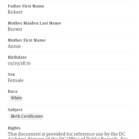
Father First Name
Robert
Mother Maiden Last Name
Brown
Mother First Name
Annie
Birthdate
01/19/1876
Sex
Female
Race
White
Subject
Birth Certificates
Rights
This document is provided for reference use by the DC