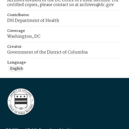
Archives division of the DC Office of Public Records. For
certified copies, please contact us at archives@dc.gov
Contributor
DH Department of Health
Coverage
Washington, DC
Creator
Government of the District of Columbia
Language
English