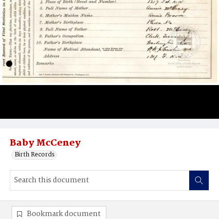
Baby McCeney
Birth Records
Bookmark document