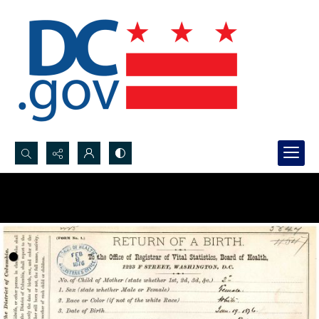
Search...
Advanced search