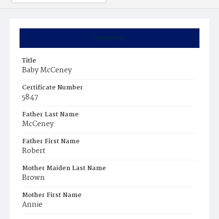
Summary
Title
Baby McCeney
Certificate Number
5847
Father Last Name
McCeney
Father First Name
Robert
Mother Maiden Last Name
Brown
Mother First Name
Annie