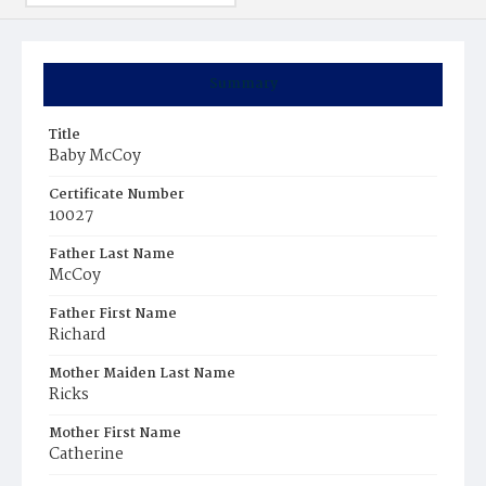
Summary
Title
Baby McCoy
Certificate Number
10027
Father Last Name
McCoy
Father First Name
Richard
Mother Maiden Last Name
Ricks
Mother First Name
Catherine