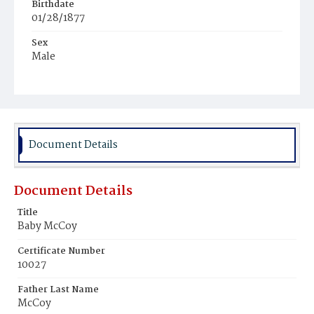
Birthdate
01/28/1877
Sex
Male
Race
Colored
Document Details
Document Details
Title
Baby McCoy
Certificate Number
10027
Father Last Name
McCoy