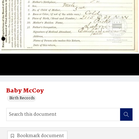
Baby McCoy
Birth Records
Bookmark document