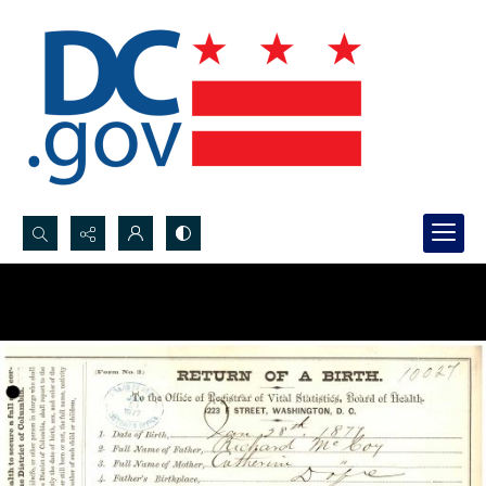
Search...
Advanced search