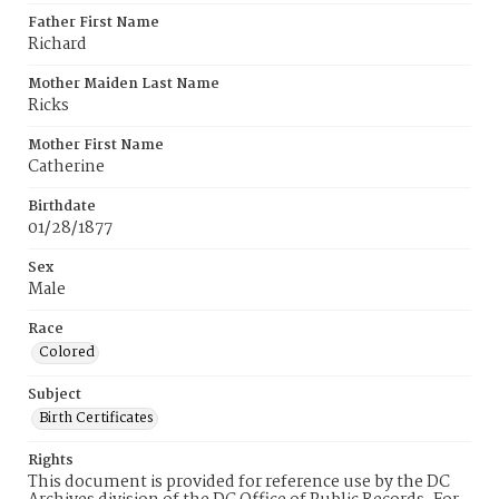
Father First Name
Richard
Mother Maiden Last Name
Ricks
Mother First Name
Catherine
Birthdate
01/28/1877
Sex
Male
Race
Colored
Subject
Birth Certificates
Rights
This document is provided for reference use by the DC