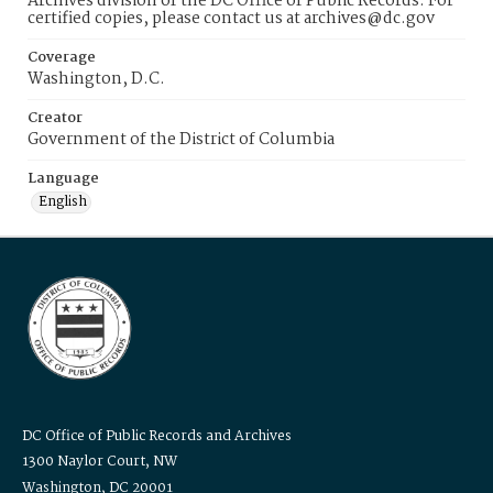
Archives division of the DC Office of Public Records. For
certified copies, please contact us at archives@dc.gov
Coverage
Washington, D.C.
Creator
Government of the District of Columbia
Language
English
DC Office of Public Records and Archives
1300 Naylor Court, NW
Washington, DC 20001