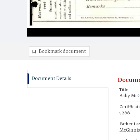
Bookmark document
Document Details
Docume
Title
Baby McG
Certifica
5266
Father La
McGinnis