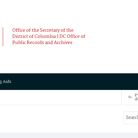
Office of the Secretary of the
District of Columbia | DC Office of
Public Records and Archives
g Aids
P
d