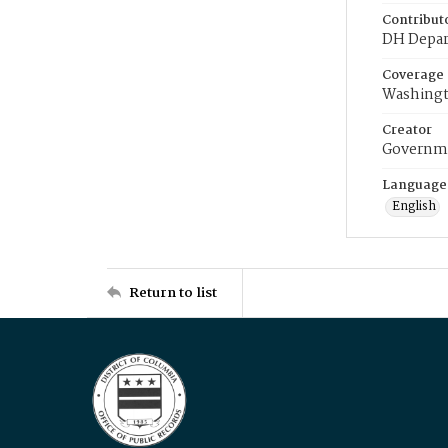
Contribut
DH Depar
Coverage
Washingt
Creator
Governme
Language
English
Return to list