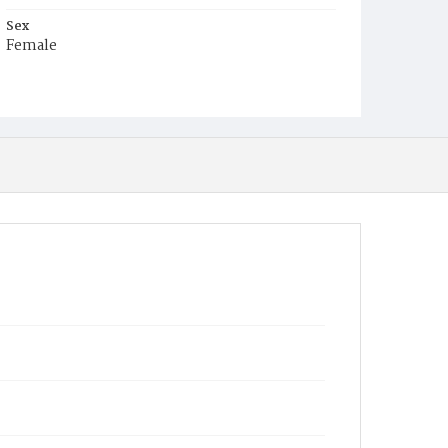
Sex
Female
Race
White