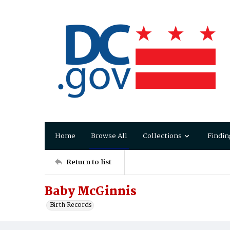
Home
Browse All
Collections
Findin
Return to list
Baby McGinnis
Birth Records