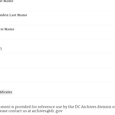
rst Name
aiden Last Name
rst Name
75
tificates
ment is provided for reference use by the DC Archives division of
lease contact us at archives@dc.gov