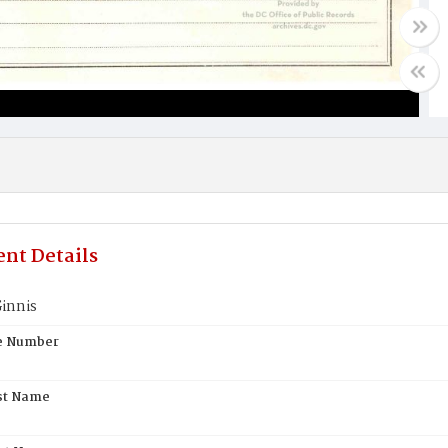
nt Details
innis
te Number
st Name