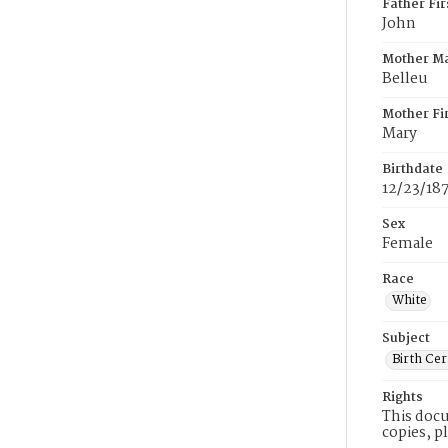
Father Fi
John
Mother M
Belleu
Mother Fi
Mary
Birthdate
12/23/18
Sex
Female
Race
White
Subject
Birth Cer
Rights
This docu
copies, p