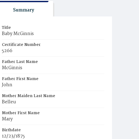
Summary
Title
Baby McGinnis
Certificate Number
5266
Father Last Name
McGinnis
Father First Name
John
Mother Maiden Last Name
Belleu
Mother First Name
Mary
Birthdate
12/23/1875