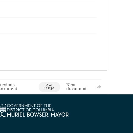
revious
Next
0 of
ocument
document
122330