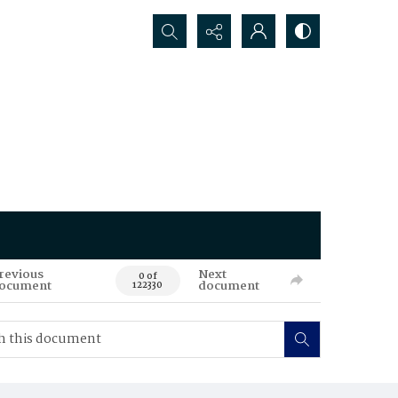
Search...
revious
Next
0 of
ocument
document
122330