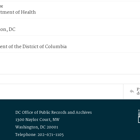
or
tment of Health
on, DC
nt of the District of Columbia
P
d
DC Office of Public Records and Archives
1300 Naylor Court, NW
Washington, DC 20001
Telephone: 202-671-1105