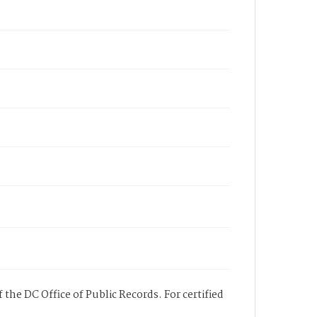
 the DC Office of Public Records. For certified