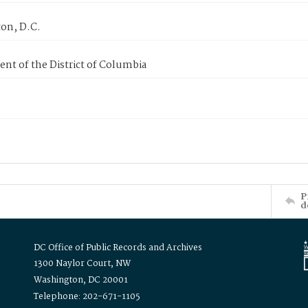
on, D.C.
nt of the District of Columbia
P
d
DC Office of Public Records and Archives
1300 Naylor Court, NW
Washington, DC 20001
Telephone: 202-671-1105