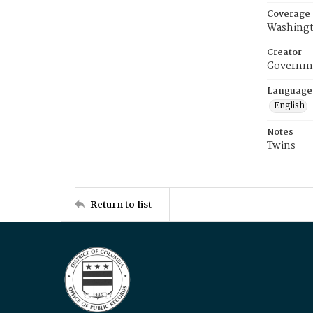
Coverage
Washingt
Creator
Governme
Language
English
Notes
Twins
Return to list