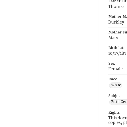
Father Fi
Thomas
Mother M
Burkley
Mother Fi
Mary
Birthdate
10/17/187
Sex
Female
Race
White
Subject
Birth Cer
Rights
This docu
copies, p