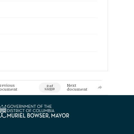
revious
Next
0 of
ocument
document
122330