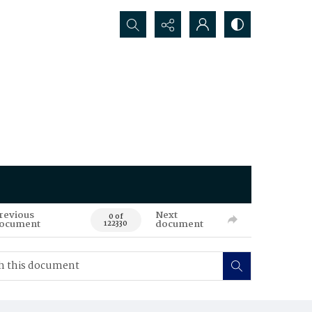
Search...
revious
Next
0 of
ocument
document
122330