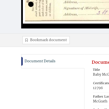
Bookmark document
Document Details
Docume
Title
Baby McG
Certifica
12796
Father La
McGrath