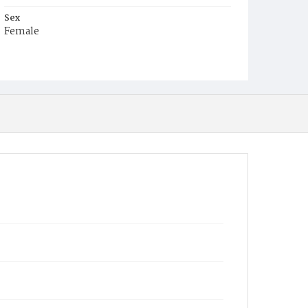
Sex
Female
Race
White