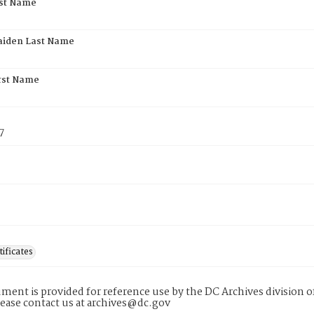
rst Name
aiden Last Name
rst Name
7
tificates
ment is provided for reference use by the DC Archives division of
lease contact us at archives@dc.gov