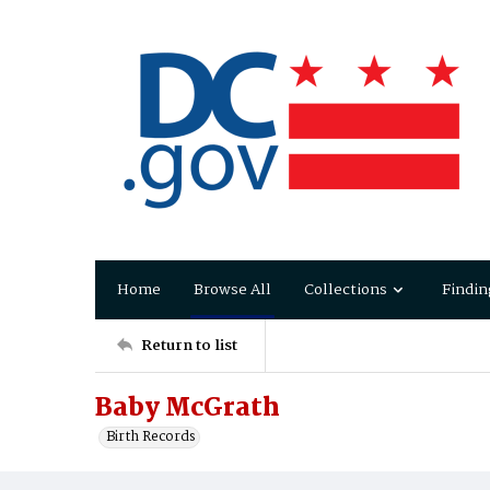
Home
Browse All
Collections
Findin
Return to list
Baby McGrath
Birth Records