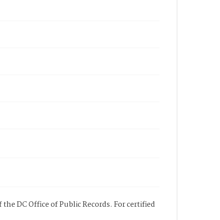
 the DC Office of Public Records. For certified