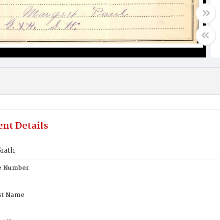
nt Details
rath
te Number
st Name