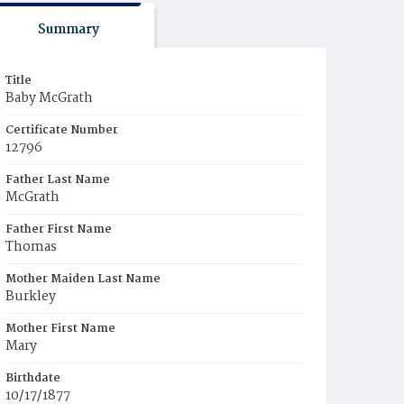
Summary
Title
Baby McGrath
Certificate Number
12796
Father Last Name
McGrath
Father First Name
Thomas
Mother Maiden Last Name
Burkley
Mother First Name
Mary
Birthdate
10/17/1877