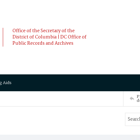
Office of the Secretary of the
District of Columbia | DC Office of
Public Records and Archives
g Aids
P
d