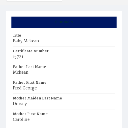
Summary
Title
Baby Mckean
Certificate Number
15721
Father Last Name
Mckean
Father First Name
Fred George
Mother Maiden Last Name
Dorsey
Mother First Name
Caroline