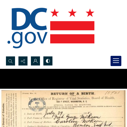
Search...
Advanced search