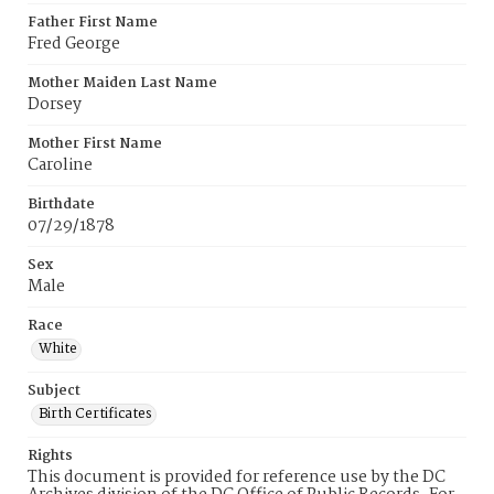
Father First Name
Fred George
Mother Maiden Last Name
Dorsey
Mother First Name
Caroline
Birthdate
07/29/1878
Sex
Male
Race
White
Subject
Birth Certificates
Rights
This document is provided for reference use by the DC