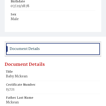
Birthdate
07/29/1878
Sex
Male
Race
White
Document Details
Document Details
Title
Baby Mckean
Certificate Number
15721
Father Last Name
Mckean