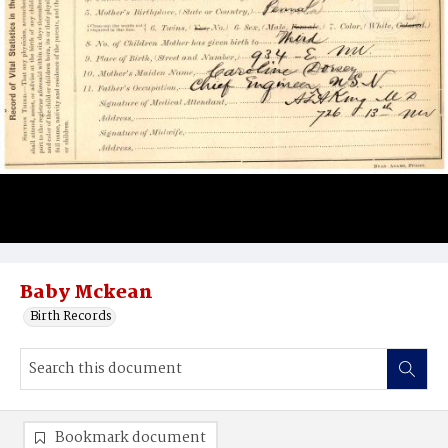
Baby Mckean
Birth Records
Bookmark document