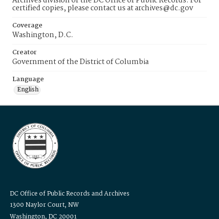
Archives division of the DC Office of Public Records. For
certified copies, please contact us at archives@dc.gov
Coverage
Washington, D.C.
Creator
Government of the District of Columbia
Language
English
DC Office of Public Records and Archives
1300 Naylor Court, NW
Washington, DC 20001