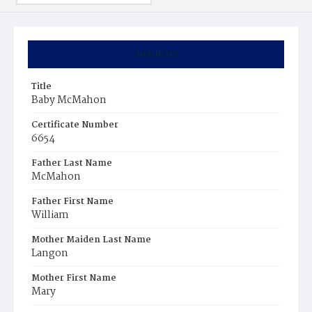
Summary
Title
Baby McMahon
Certificate Number
6654
Father Last Name
McMahon
Father First Name
William
Mother Maiden Last Name
Langon
Mother First Name
Mary