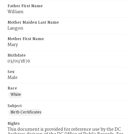
Father First Name
William
Mother Maiden Last Name
Langon
Mother First Name
Mary
Birthdate
03/01/1876
Sex
Male
Race
White
Subject
Birth Certificates
Rights
This document is provided for reference use by the DC