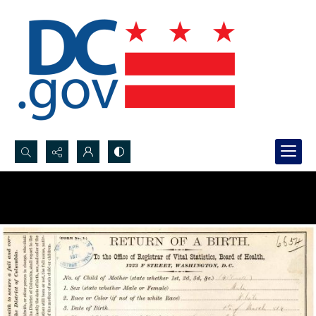
Search...
Advanced search