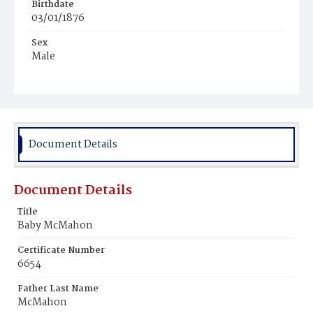
Birthdate
03/01/1876
Sex
Male
Race
White
Document Details
Document Details
Title
Baby McMahon
Certificate Number
6654
Father Last Name
McMahon