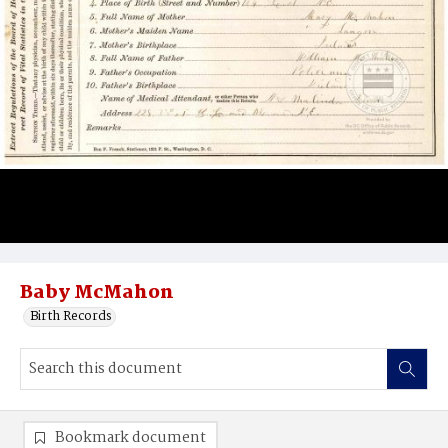
Baby McMahon
Birth Records
Bookmark document