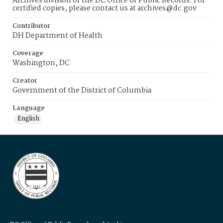
Archives division of the DC Office of Public Records. For
certified copies, please contact us at archives@dc.gov
Contributor
DH Department of Health
Coverage
Washington, DC
Creator
Government of the District of Columbia
Language
English