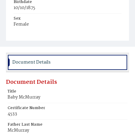
Birthdate
10/10/1875
Sex
Female
Race
White
Document Details
Document Details
Title
Baby McMurray
Certificate Number
4533
Father Last Name
McMurray