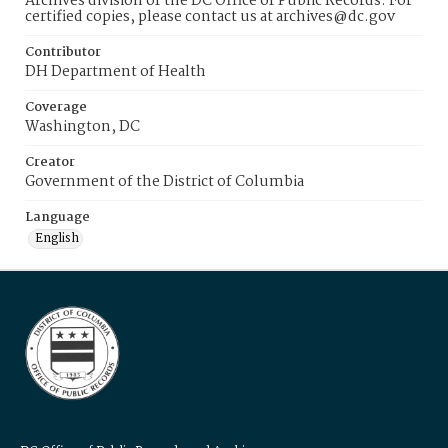
Archives division of the DC Office of Public Records. For
certified copies, please contact us at archives@dc.gov
Contributor
DH Department of Health
Coverage
Washington, DC
Creator
Government of the District of Columbia
Language
English