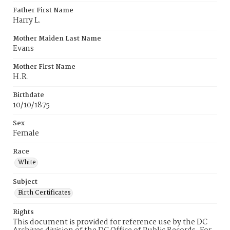
Father First Name
Harry L.
Mother Maiden Last Name
Evans
Mother First Name
H.R.
Birthdate
10/10/1875
Sex
Female
Race
White
Subject
Birth Certificates
Rights
This document is provided for reference use by the DC