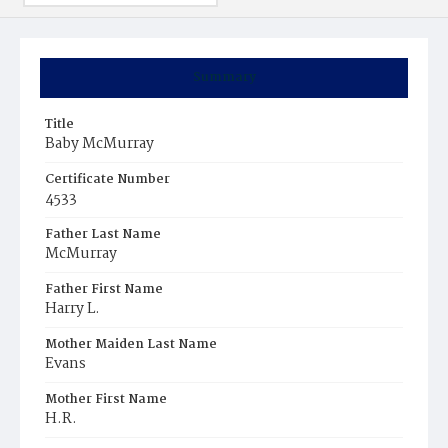
Summary
Title
Baby McMurray
Certificate Number
4533
Father Last Name
McMurray
Father First Name
Harry L.
Mother Maiden Last Name
Evans
Mother First Name
H.R.