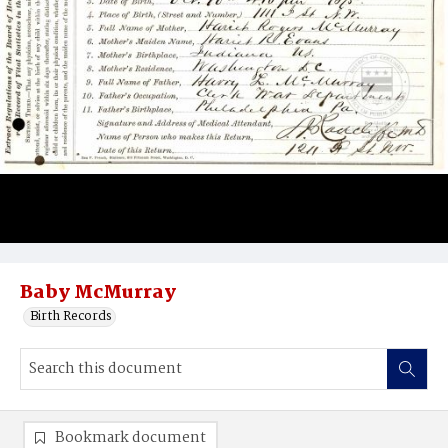
Baby McMurray
Birth Records
Bookmark document