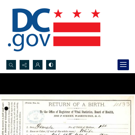
Search...
Advanced search