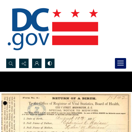
Search...
Advanced search