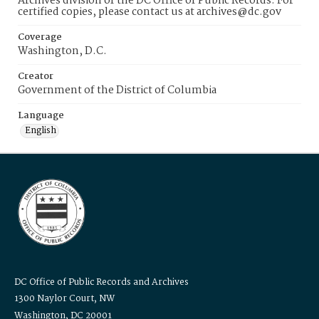
Archives division of the DC Office of Public Records. For
certified copies, please contact us at archives@dc.gov
Coverage
Washington, D.C.
Creator
Government of the District of Columbia
Language
English
DC Office of Public Records and Archives
1300 Naylor Court, NW
Washington, DC 20001