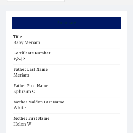
Summary
Title
Baby Meriam
Certificate Number
15842
Father Last Name
Meriam
Father First Name
Ephraim C
Mother Maiden Last Name
White
Mother First Name
Helen W