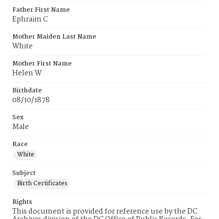
Father First Name
Ephraim C
Mother Maiden Last Name
White
Mother First Name
Helen W
Birthdate
08/10/1878
Sex
Male
Race
White
Subject
Birth Certificates
Rights
This document is provided for reference use by the DC