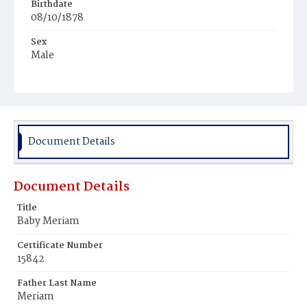
Birthdate
08/10/1878
Sex
Male
Race
White
Document Details
Document Details
Title
Baby Meriam
Certificate Number
15842
Father Last Name
Meriam