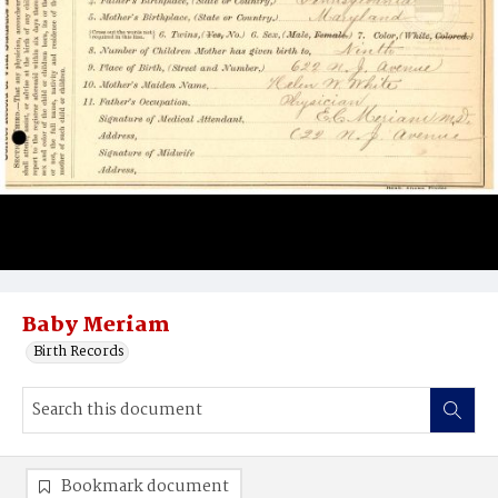
Baby Meriam
Birth Records
Bookmark document