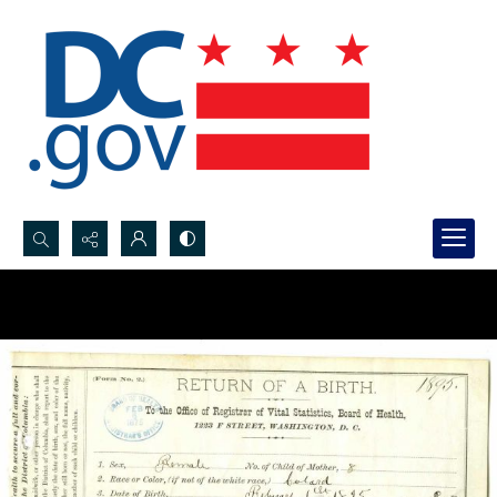
Search...
Advanced search