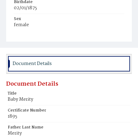
Birthdate
02/01/1875
Sex
female
Race
Colored
Document Details
Document Details
Title
Baby Merity
Certificate Number
1895
Father Last Name
Merity