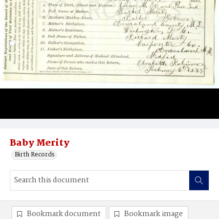
Baby Merity
Birth Records
Bookmark document
Bookmark image