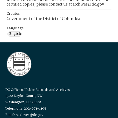
Archives division of the DC Office of Public Records. For
certified copies, please contact us at archives@dc.gov
Creator
Government of the District of Columbia
Language
English
DC Office of Public Records and Archives
1300 Naylor Court, NW
Washington, DC 20001
Telephone: 202-671-1105
Email: Archives@dc.gov