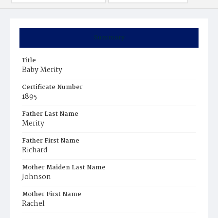
Summary
Title
Baby Merity
Certificate Number
1895
Father Last Name
Merity
Father First Name
Richard
Mother Maiden Last Name
Johnson
Mother First Name
Rachel