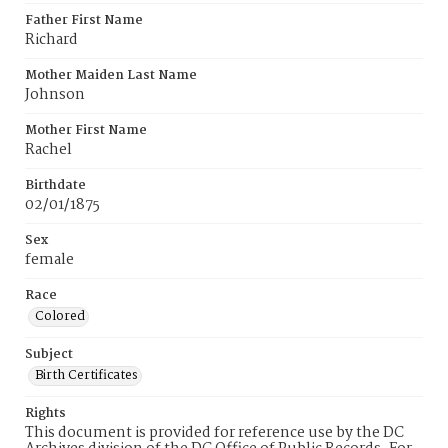
Father First Name
Richard
Mother Maiden Last Name
Johnson
Mother First Name
Rachel
Birthdate
02/01/1875
Sex
female
Race
Colored
Subject
Birth Certificates
Rights
This document is provided for reference use by the DC