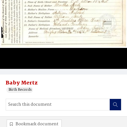
Baby Mertz
Birth Records
Bookmark document