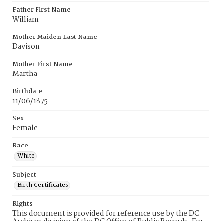
Father First Name
William
Mother Maiden Last Name
Davison
Mother First Name
Martha
Birthdate
11/06/1875
Sex
Female
Race
White
Subject
Birth Certificates
Rights
This document is provided for reference use by the DC