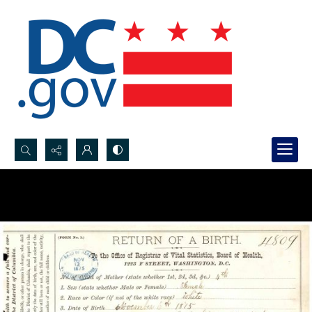
Search...
Advanced search