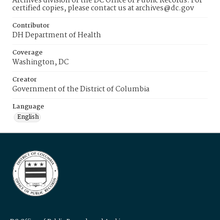
Archives division of the DC Office of Public Records. For
certified copies, please contact us at archives@dc.gov
Contributor
DH Department of Health
Coverage
Washington, DC
Creator
Government of the District of Columbia
Language
English