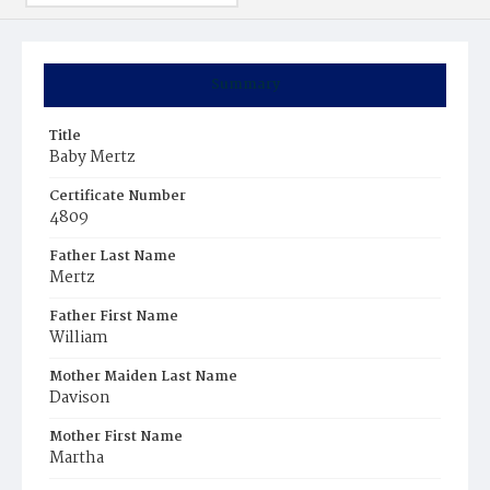
Summary
Title
Baby Mertz
Certificate Number
4809
Father Last Name
Mertz
Father First Name
William
Mother Maiden Last Name
Davison
Mother First Name
Martha