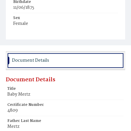
Birthdate
11/06/1875
Sex
Female
Race
White
Document Details
Document Details
Title
Baby Mertz
Certificate Number
4809
Father Last Name
Mertz