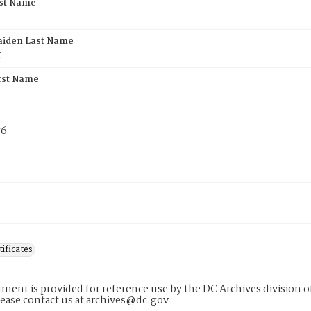
rst Name
aiden Last Name
r
rst Name
76
tificates
ment is provided for reference use by the DC Archives division of
lease contact us at archives@dc.gov