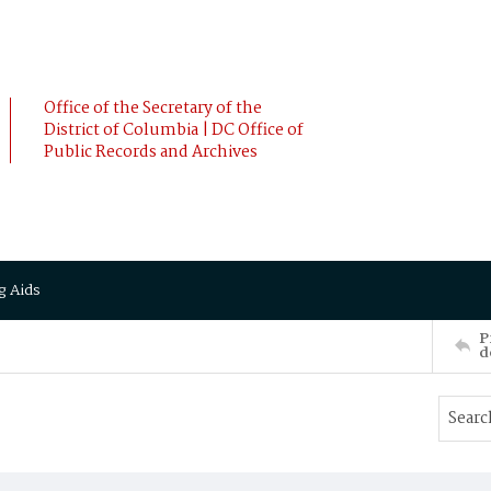
Office of the Secretary of the
District of Columbia | DC Office of
Public Records and Archives
g Aids
P
d