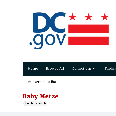
Home
Browse All
Collections
Findin
Return to list
Baby Metze
Birth Records