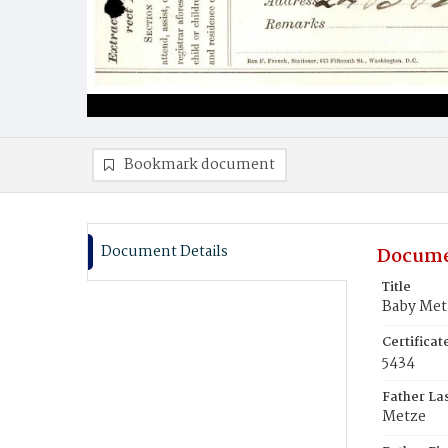
Bookmark document
Document Details
Docume
Title
Baby Met
Certifica
5434
Father La
Metze