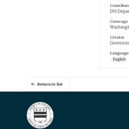
Contribut
DH Depar
Coverage
Washingt
Creator
Governme
Language
English
Return to list