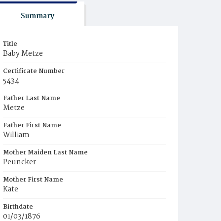
Summary
Title
Baby Metze
Certificate Number
5434
Father Last Name
Metze
Father First Name
William
Mother Maiden Last Name
Peuncker
Mother First Name
Kate
Birthdate
01/03/1876