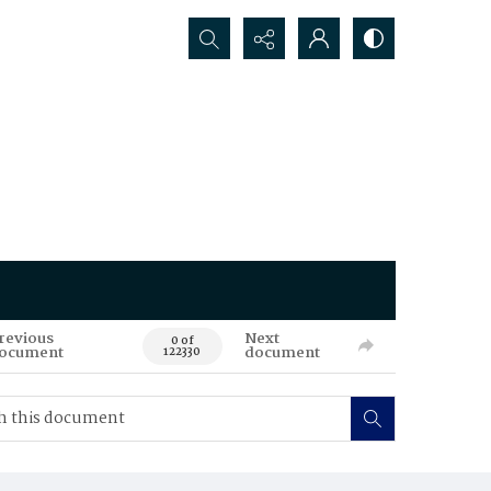
Search...
revious
Next
0 of
ocument
document
122330