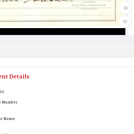
nt Details
ze
te Number
st Name