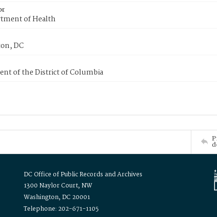
or
tment of Health
on, DC
nt of the District of Columbia
P
d
DC Office of Public Records and Archives
1300 Naylor Court, NW
Washington, DC 20001
Telephone: 202-671-1105