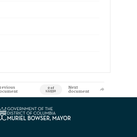
revious
Next
0 of
ocument
document
122330