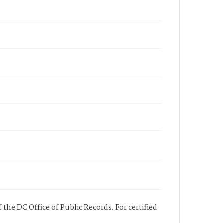
 the DC Office of Public Records. For certified