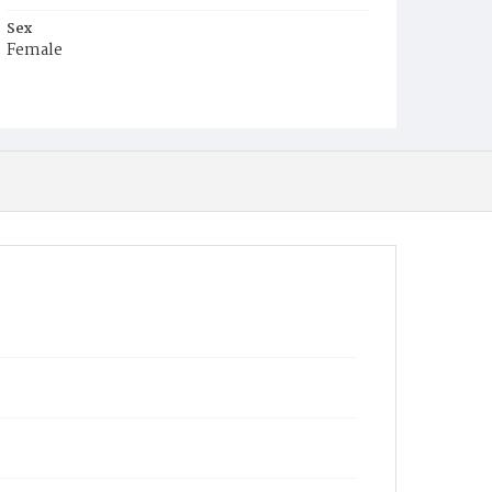
Sex
Female
Race
White