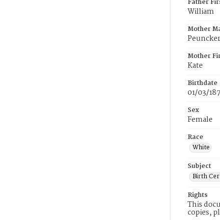
Father Fi
William
Mother M
Peuncke
Mother Fi
Kate
Birthdate
01/03/18
Sex
Female
Race
White
Subject
Birth Cer
Rights
This docu
copies, p