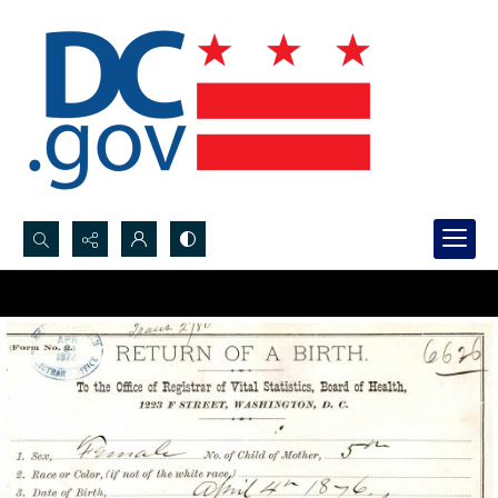
Search...
Advanced search