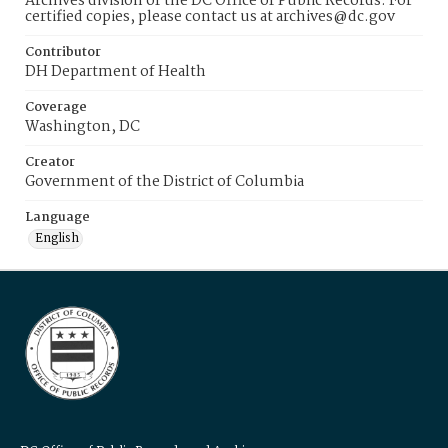
Archives division of the DC Office of Public Records. For
certified copies, please contact us at archives@dc.gov
Contributor
DH Department of Health
Coverage
Washington, DC
Creator
Government of the District of Columbia
Language
English