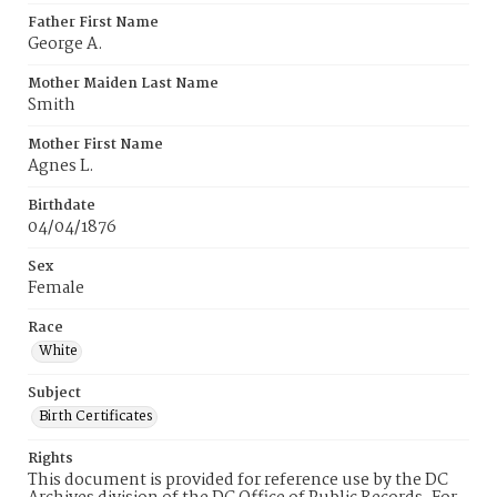
Father First Name
George A.
Mother Maiden Last Name
Smith
Mother First Name
Agnes L.
Birthdate
04/04/1876
Sex
Female
Race
White
Subject
Birth Certificates
Rights
This document is provided for reference use by the DC