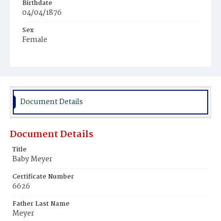
Birthdate
04/04/1876
Sex
Female
Race
White
Document Details
Document Details
Title
Baby Meyer
Certificate Number
6626
Father Last Name
Meyer