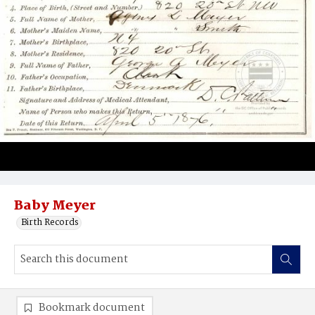
Baby Meyer
Birth Records
Bookmark document