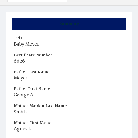
Summary
Title
Baby Meyer
Certificate Number
6626
Father Last Name
Meyer
Father First Name
George A.
Mother Maiden Last Name
Smith
Mother First Name
Agnes L.