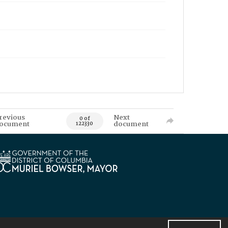
revious
Next
0 of
ocument
document
122330