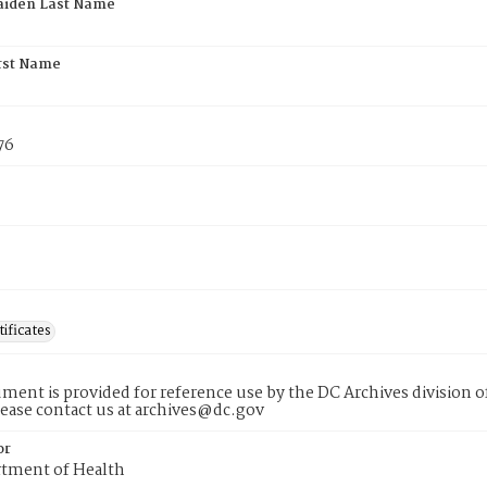
aiden Last Name
rst Name
76
tificates
ment is provided for reference use by the DC Archives division of
lease contact us at archives@dc.gov
or
tment of Health