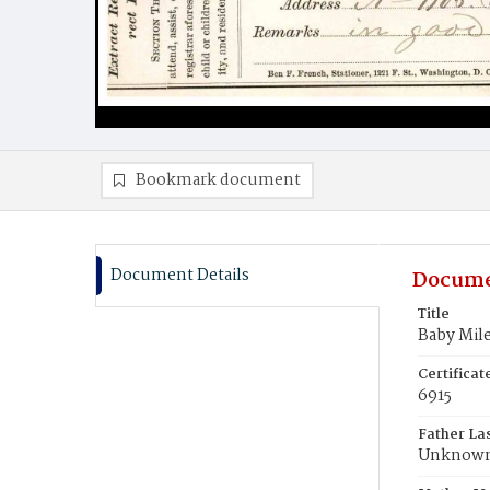
Bookmark document
Document Details
Docume
Title
Baby Mil
Certifica
6915
Father La
Unknow