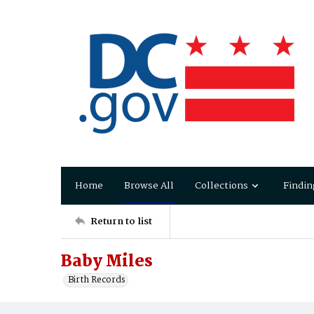
Home
Browse All
Collections
Findin
Return to list
Baby Miles
Birth Records