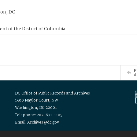
on, DC
nt of the District of Columbia
P
d
DC Office of Public Records and Archives
1300 Naylor Court, NW
Washington, DC 20001
Telephone: 202-671-1105
Email: Archives@dc.gov