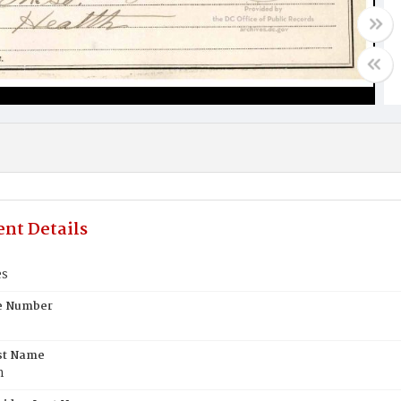
nt Details
es
te Number
st Name
n