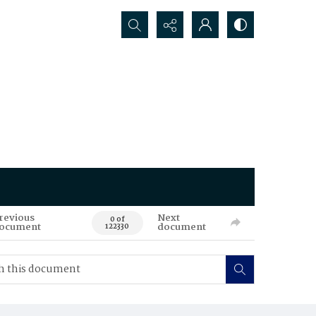
Search...
revious
Next
0 of
ocument
document
122330