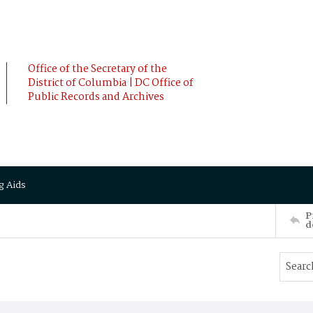
Office of the Secretary of the
District of Columbia | DC Office of
Public Records and Archives
g Aids
P
d