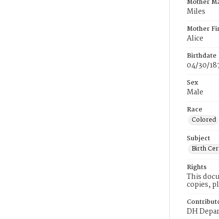
Mother M
Miles
Mother Fi
Alice
Birthdate
04/30/18
Sex
Male
Race
Colored
Subject
Birth Cer
Rights
This docu
copies, p
Contribut
DH Depar