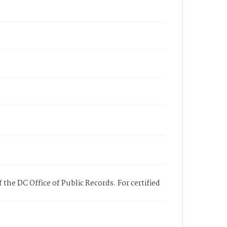
 the DC Office of Public Records. For certified