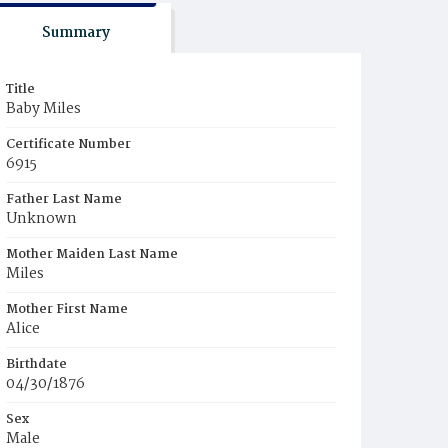
Summary
Title
Baby Miles
Certificate Number
6915
Father Last Name
Unknown
Mother Maiden Last Name
Miles
Mother First Name
Alice
Birthdate
04/30/1876
Sex
Male