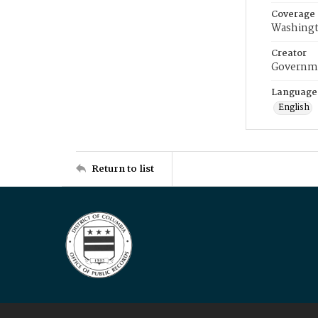
Coverage
Washingt
Creator
Governme
Language
English
Return to list