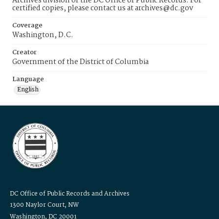
Archives division of the DC Office of Public Records. For
certified copies, please contact us at archives@dc.gov
Coverage
Washington, D.C.
Creator
Government of the District of Columbia
Language
English
DC Office of Public Records and Archives
1300 Naylor Court, NW
Washington, DC 20001