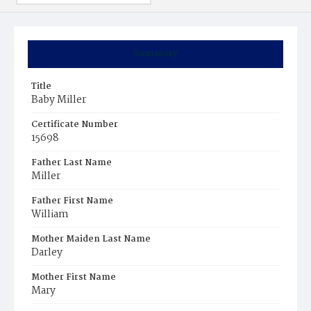
Summary
Title
Baby Miller
Certificate Number
15698
Father Last Name
Miller
Father First Name
William
Mother Maiden Last Name
Darley
Mother First Name
Mary