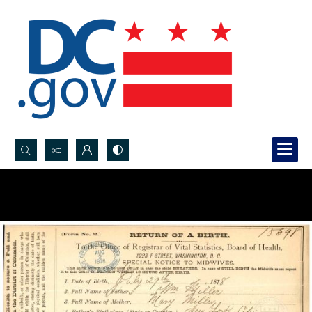
Search...
Advanced search