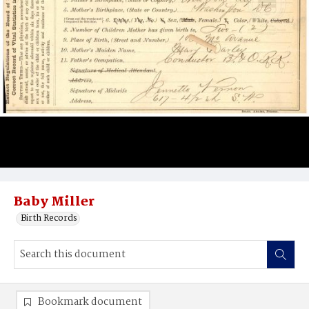
Baby Miller
Birth Records
Bookmark document