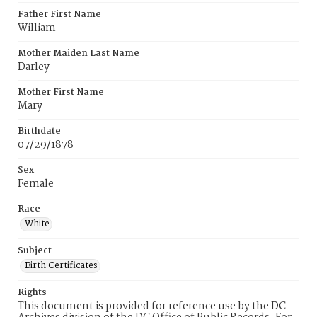
Father First Name
William
Mother Maiden Last Name
Darley
Mother First Name
Mary
Birthdate
07/29/1878
Sex
Female
Race
White
Subject
Birth Certificates
Rights
This document is provided for reference use by the DC