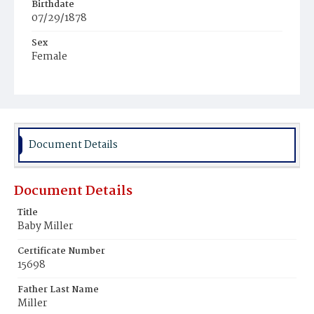
Birthdate
07/29/1878
Sex
Female
Race
White
Document Details
Document Details
Title
Baby Miller
Certificate Number
15698
Father Last Name
Miller