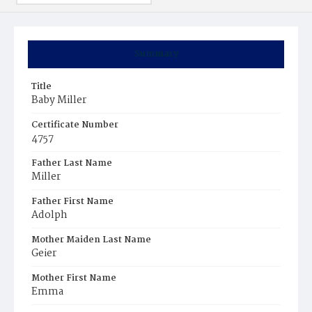
Summary
Title
Baby Miller
Certificate Number
4757
Father Last Name
Miller
Father First Name
Adolph
Mother Maiden Last Name
Geier
Mother First Name
Emma