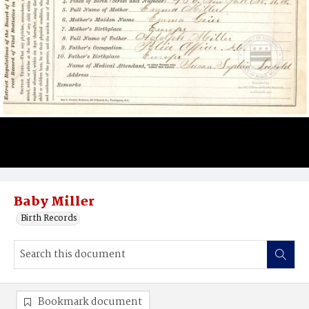
Baby Miller
Birth Records
Bookmark document