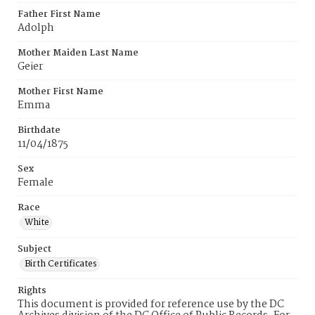
Father First Name
Adolph
Mother Maiden Last Name
Geier
Mother First Name
Emma
Birthdate
11/04/1875
Sex
Female
Race
White
Subject
Birth Certificates
Rights
This document is provided for reference use by the DC