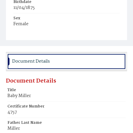
Birthdate
11/04/1875
Sex
Female
Race
White
Document Details
Document Details
Title
Baby Miller
Certificate Number
4757
Father Last Name
Miller