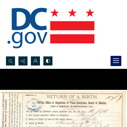
Search...
Advanced search