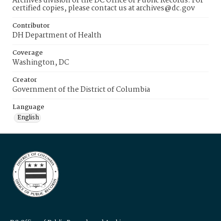
Archives division of the DC Office of Public Records. For
certified copies, please contact us at archives@dc.gov
Contributor
DH Department of Health
Coverage
Washington, DC
Creator
Government of the District of Columbia
Language
English