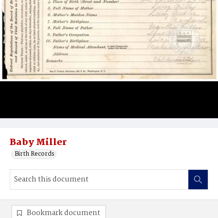
Baby Miller
Birth Records
Bookmark document