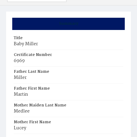
Summary
Title
Baby Miller
Certificate Number
6969
Father Last Name
Miller
Father First Name
Martin
Mother Maiden Last Name
Medlee
Mother First Name
Lucey