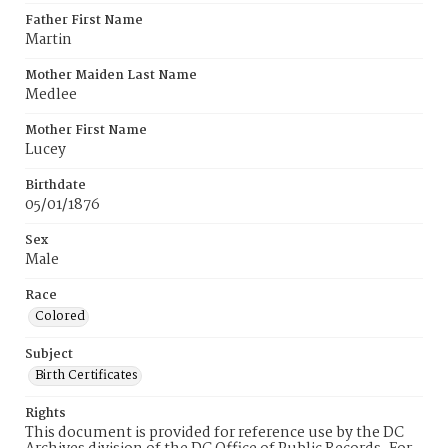
Father First Name
Martin
Mother Maiden Last Name
Medlee
Mother First Name
Lucey
Birthdate
05/01/1876
Sex
Male
Race
Colored
Subject
Birth Certificates
Rights
This document is provided for reference use by the DC