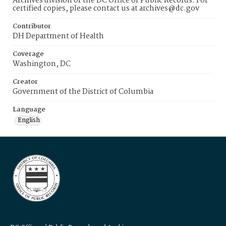
Archives division of the DC Office of Public Records. For
certified copies, please contact us at archives@dc.gov
Contributor
DH Department of Health
Coverage
Washington, DC
Creator
Government of the District of Columbia
Language
English