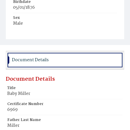
Birthdate
05/01/1876
Sex
Male
Race
Colored
Document Details
Document Details
Title
Baby Miller
Certificate Number
6969
Father Last Name
Miller