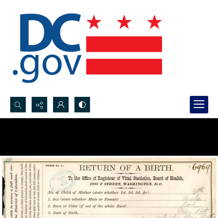
Search...
Advanced search